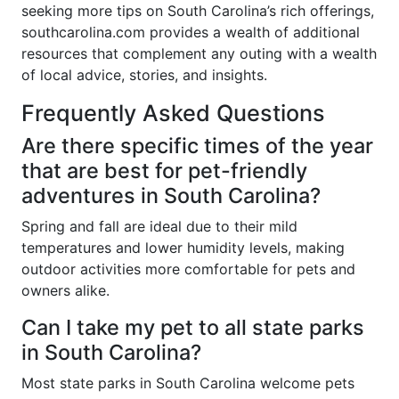
seeking more tips on South Carolina’s rich offerings,
southcarolina.com provides a wealth of additional
resources that complement any outing with a wealth
of local advice, stories, and insights.
Frequently Asked Questions
Are there specific times of the year
that are best for pet-friendly
adventures in South Carolina?
Spring and fall are ideal due to their mild
temperatures and lower humidity levels, making
outdoor activities more comfortable for pets and
owners alike.
Can I take my pet to all state parks
in South Carolina?
Most state parks in South Carolina welcome pets