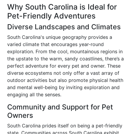
Why South Carolina is Ideal for
Pet-Friendly Adventures
Diverse Landscapes and Climates
South Carolina's unique geography provides a
varied climate that encourages year-round
exploration. From the cool, mountainous regions in
the upstate to the warm, sandy coastlines, there’s a
perfect adventure for every pet and owner. These
diverse ecosystems not only offer a vast array of
outdoor activities but also promote physical health
and mental well-being by inviting exploration and
engaging all the senses.
Community and Support for Pet
Owners
South Carolina prides itself on being a pet-friendly
state. Communities across South Carolina exhibit