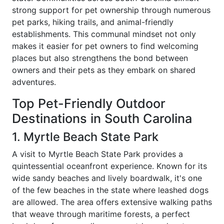
strong support for pet ownership through numerous
pet parks, hiking trails, and animal-friendly
establishments. This communal mindset not only
makes it easier for pet owners to find welcoming
places but also strengthens the bond between
owners and their pets as they embark on shared
adventures.
Top Pet-Friendly Outdoor
Destinations in South Carolina
1. Myrtle Beach State Park
A visit to Myrtle Beach State Park provides a
quintessential oceanfront experience. Known for its
wide sandy beaches and lively boardwalk, it's one
of the few beaches in the state where leashed dogs
are allowed. The area offers extensive walking paths
that weave through maritime forests, a perfect