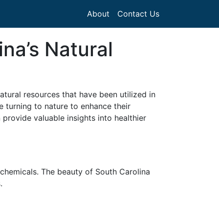
About
Contact Us
na’s Natural
atural resources that have been utilized in
e turning to nature to enhance their
provide valuable insights into healthier
 chemicals. The beauty of South Carolina
.