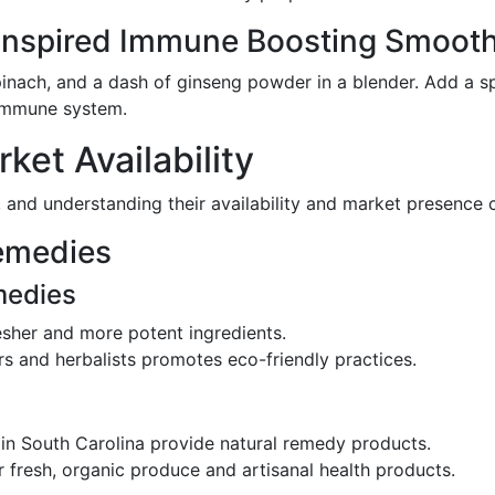
-Inspired Immune Boosting Smooth
inach, and a dash of ginseng powder in a blender. Add a sp
 immune system.
et Availability
, and understanding their availability and market presence 
emedies
medies
esher and more potent ingredients.
rs and herbalists promotes eco-friendly practices.
 in South Carolina provide natural remedy products.
or fresh, organic produce and artisanal health products.