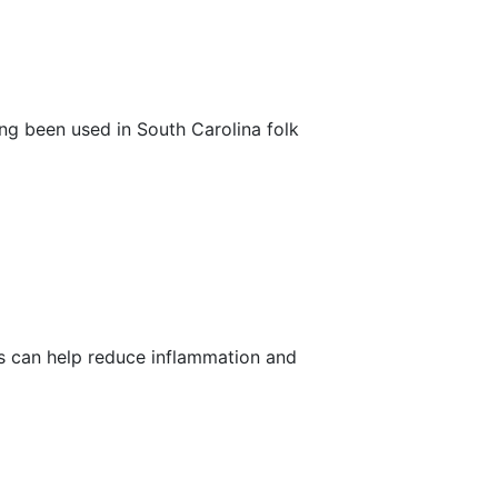
long been used in South Carolina folk
ts can help reduce inflammation and