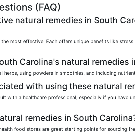
estions (FAQ)
ive natural remedies in South Car
e most effective. Each offers unique benefits like stress rel
uth Carolina's natural remedies i
l herbs, using powders in smoothies, and including nutrient
ciated with using these natural r
sult with a healthcare professional, especially if you have u
atural remedies in South Carolina
ealth food stores are great starting points for sourcing fr