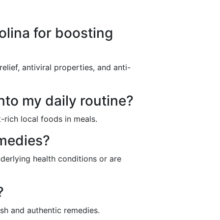
olina for boosting
ief, antiviral properties, and anti-
nto my daily routine?
-rich local foods in meals.
emedies?
nderlying health conditions or are
?
esh and authentic remedies.