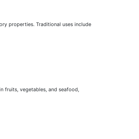
ry properties. Traditional uses include
in fruits, vegetables, and seafood,