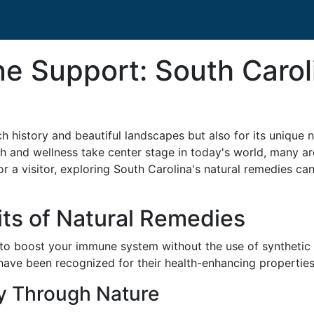
 Support: South Caroli
ch history and beautiful landscapes but also for its unique n
lth and wellness take center stage in today's world, many ar
 a visitor, exploring South Carolina's natural remedies can 
ts of Natural Remedies
 to boost your immune system without the use of synthetic
t have been recognized for their health-enhancing properties
y Through Nature