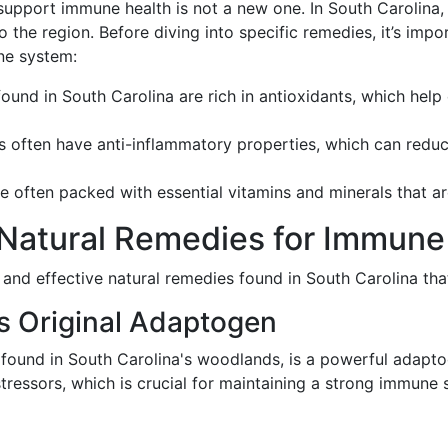
upport immune health is not a new one. In South Carolina, 
to the region. Before diving into specific remedies, it’s im
ne system:
found in South Carolina are rich in antioxidants, which hel
es often have anti-inflammatory properties, which can red
re often packed with essential vitamins and minerals that a
 Natural Remedies for Immun
 and effective natural remedies found in South Carolina t
's Original Adaptogen
y found in South Carolina's woodlands, is a powerful adapto
tressors, which is crucial for maintaining a strong immune 