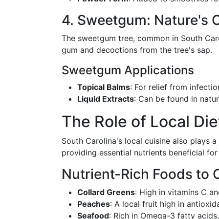
4. Sweetgum: Nature's O
The sweetgum tree, common in South Carolin
gum and decoctions from the tree's sap.
Sweetgum Applications
Topical Balms
: For relief from infecti
Liquid Extracts
: Can be found in natura
The Role of Local Die
South Carolina's local cuisine also plays a
providing essential nutrients beneficial fo
Nutrient-Rich Foods to 
Collard Greens
: High in vitamins C an
Peaches
: A local fruit high in antioxid
Seafood
: Rich in Omega-3 fatty acids