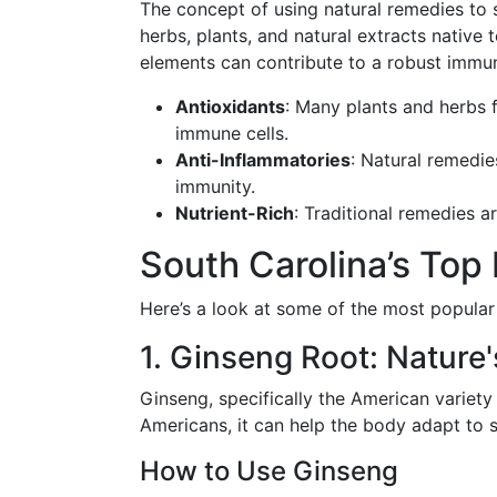
The concept of using natural remedies to s
herbs, plants, and natural extracts native 
elements can contribute to a robust immu
Antioxidants
: Many plants and herbs 
immune cells.
Anti-Inflammatories
: Natural remedi
immunity.
Nutrient-Rich
: Traditional remedies a
South Carolina’s Top
Here’s a look at some of the most popular
1. Ginseng Root: Nature
Ginseng, specifically the American variet
Americans, it can help the body adapt to s
How to Use Ginseng