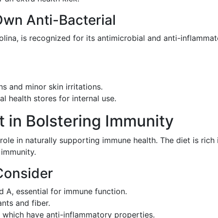
wn Anti-Bacterial
a, is recognized for its antimicrobial and anti-inflammato
ons and minor skin irritations.
l health stores for internal use.
t in Bolstering Immunity
 role in naturally supporting immune health. The diet is rich 
r immunity.
Consider
d A, essential for immune function.
ants and fiber.
, which have anti-inflammatory properties.