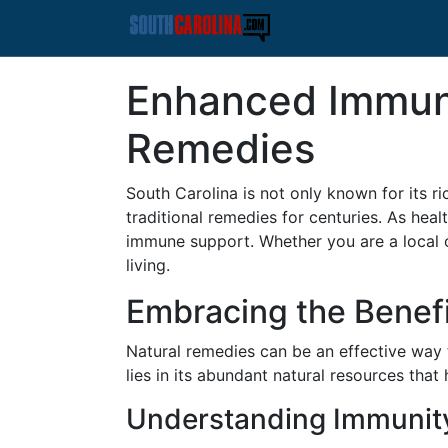
Enhanced Immune
Remedies
South Carolina is not only known for its ri
traditional remedies for centuries. As hea
immune support. Whether you are a local or
living.
Embracing the Benefi
Natural remedies can be an effective way
lies in its abundant natural resources tha
Understanding Immunit