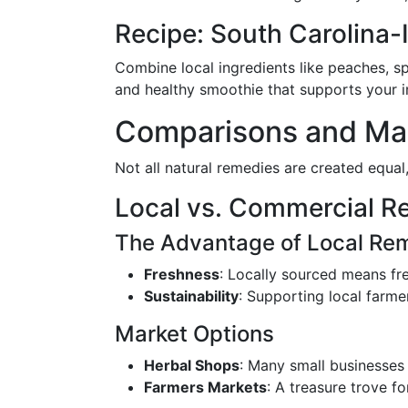
Recipe: South Carolina
Combine local ingredients like peaches, sp
and healthy smoothie that supports your
Comparisons and Mark
Not all natural remedies are created equal
Local vs. Commercial R
The Advantage of Local Re
Freshness
: Locally sourced means fr
Sustainability
: Supporting local farme
Market Options
Herbal Shops
: Many small businesses
Farmers Markets
: A treasure trove f