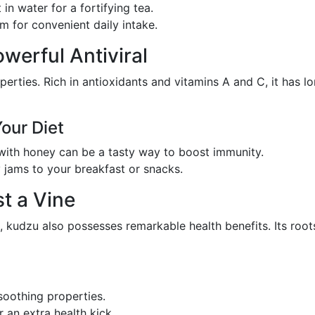
 in water for a fortifying tea.
rm for convenient daily intake.
owerful Antiviral
operties. Rich in antioxidants and vitamins A and C, it has 
Your Diet
ith honey can be a tasty way to boost immunity.
y jams to your breakfast or snacks.
t a Vine
, kudzu also possesses remarkable health benefits. Its roo
 soothing properties.
 an extra health kick.