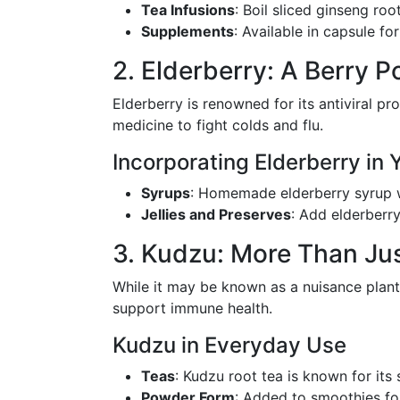
Tea Infusions
: Boil sliced ginseng root
Supplements
: Available in capsule fo
2. Elderberry: A Berry P
Elderberry is renowned for its antiviral pr
medicine to fight colds and flu.
Incorporating Elderberry in 
Syrups
: Homemade elderberry syrup w
Jellies and Preserves
: Add elderberr
3. Kudzu: More Than Jus
While it may be known as a nuisance plant
support immune health.
Kudzu in Everyday Use
Teas
: Kudzu root tea is known for its
Powder Form
: Added to smoothies for