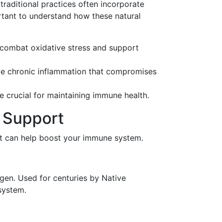
traditional practices often incorporate
portant to understand how these natural
p combat oxidative stress and support
uce chronic inflammation that compromises
re crucial for maintaining immune health.
e Support
hat can help boost your immune system.
gen. Used for centuries by Native
system.