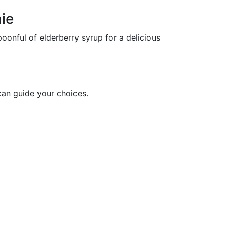
ie
oonful of elderberry syrup for a delicious
can guide your choices.