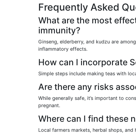
Frequently Asked Qu
What are the most effect
immunity?
Ginseng, elderberry, and kudzu are among th
inflammatory effects.
How can I incorporate So
Simple steps include making teas with loca
Are there any risks asso
While generally safe, it’s important to con
pregnant.
Where can I find these n
Local farmers markets, herbal shops, and h