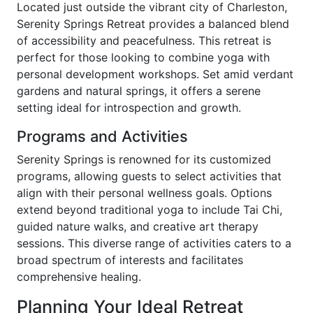
Located just outside the vibrant city of Charleston,
Serenity Springs Retreat provides a balanced blend
of accessibility and peacefulness. This retreat is
perfect for those looking to combine yoga with
personal development workshops. Set amid verdant
gardens and natural springs, it offers a serene
setting ideal for introspection and growth.
Programs and Activities
Serenity Springs is renowned for its customized
programs, allowing guests to select activities that
align with their personal wellness goals. Options
extend beyond traditional yoga to include Tai Chi,
guided nature walks, and creative art therapy
sessions. This diverse range of activities caters to a
broad spectrum of interests and facilitates
comprehensive healing.
Planning Your Ideal Retreat