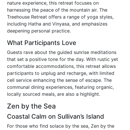
nature experience, this retreat focuses on
harnessing the peace of the mountain air. The
Treehouse Retreat offers a range of yoga styles,
including Hatha and Vinyasa, and emphasizes
deepening personal practice.
What Participants Love
Guests rave about the guided sunrise meditations
that set a positive tone for the day. With rustic yet
comfortable accommodations, this retreat allows
participants to unplug and recharge, with limited
cell service enhancing the sense of escape. The
communal dining experiences, featuring organic,
locally sourced meals, are also a highlight.
Zen by the Sea
Coastal Calm on Sullivan’s Island
For those who find solace by the sea, Zen by the