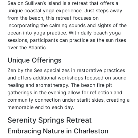
Sea on Sullivan’s Island is a retreat that offers a
unique coastal yoga experience. Just steps away
from the beach, this retreat focuses on
incorporating the calming sounds and sights of the
ocean into yoga practice. With daily beach yoga
sessions, participants can practice as the sun rises
over the Atlantic.
Unique Offerings
Zen by the Sea specializes in restorative practices
and offers additional workshops focused on sound
healing and aromatherapy. The beach fire pit
gatherings in the evening allow for reflection and
community connection under starlit skies, creating a
memorable end to each day.
Serenity Springs Retreat
Embracing Nature in Charleston