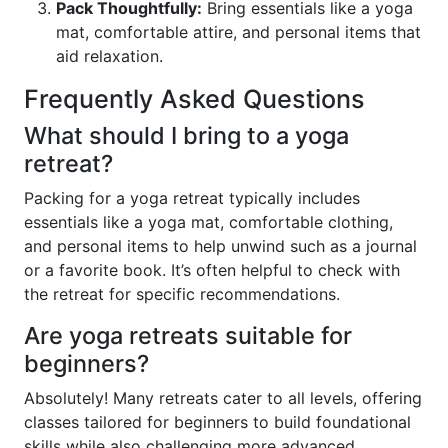
Pack Thoughtfully:
Bring essentials like a yoga
mat, comfortable attire, and personal items that
aid relaxation.
Frequently Asked Questions
What should I bring to a yoga
retreat?
Packing for a yoga retreat typically includes
essentials like a yoga mat, comfortable clothing,
and personal items to help unwind such as a journal
or a favorite book. It’s often helpful to check with
the retreat for specific recommendations.
Are yoga retreats suitable for
beginners?
Absolutely! Many retreats cater to all levels, offering
classes tailored for beginners to build foundational
skills while also challenging more advanced