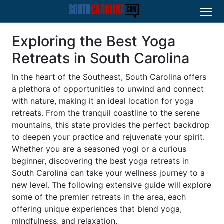
Exploring the Best Yoga
Retreats in South Carolina
In the heart of the Southeast, South Carolina offers
a plethora of opportunities to unwind and connect
with nature, making it an ideal location for yoga
retreats. From the tranquil coastline to the serene
mountains, this state provides the perfect backdrop
to deepen your practice and rejuvenate your spirit.
Whether you are a seasoned yogi or a curious
beginner, discovering the best yoga retreats in
South Carolina can take your wellness journey to a
new level. The following extensive guide will explore
some of the premier retreats in the area, each
offering unique experiences that blend yoga,
mindfulness, and relaxation.