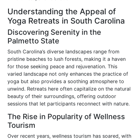
Understanding the Appeal of
Yoga Retreats in South Carolina
Discovering Serenity in the
Palmetto State
South Carolina’s diverse landscapes range from
pristine beaches to lush forests, making it a haven
for those seeking peace and rejuvenation. This
varied landscape not only enhances the practice of
yoga but also provides a soothing atmosphere to
unwind. Retreats here often capitalize on the natural
beauty of their surroundings, offering outdoor
sessions that let participants reconnect with nature.
The Rise in Popularity of Wellness
Tourism
Over recent years, wellness tourism has soared, with