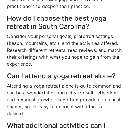
practitioners to deepen their practice.
How do I choose the best yoga
retreat in South Carolina?
Consider your personal goals, preferred settings
(beach, mountains, etc.), and the activities offered.
Research different retreats, read reviews, and match
their offerings with what you hope to gain from the
experience.
Can I attend a yoga retreat alone?
Attending a yoga retreat alone is quite common and
can be a wonderful opportunity for self-reflection
and personal growth. They often provide communal
spaces, so it’s easy to connect with others if
desired.
What additional activities can I