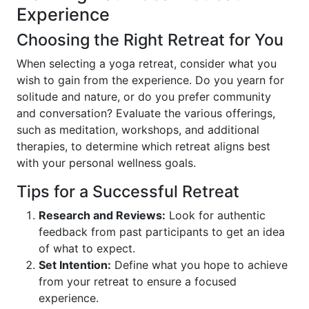
Experience
Choosing the Right Retreat for You
When selecting a yoga retreat, consider what you
wish to gain from the experience. Do you yearn for
solitude and nature, or do you prefer community
and conversation? Evaluate the various offerings,
such as meditation, workshops, and additional
therapies, to determine which retreat aligns best
with your personal wellness goals.
Tips for a Successful Retreat
Research and Reviews:
Look for authentic
feedback from past participants to get an idea
of what to expect.
Set Intention:
Define what you hope to achieve
from your retreat to ensure a focused
experience.