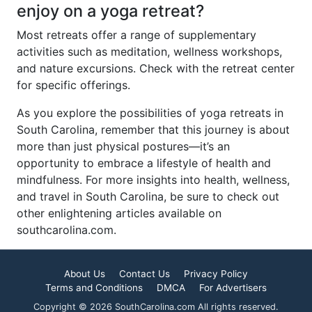
enjoy on a yoga retreat?
Most retreats offer a range of supplementary
activities such as meditation, wellness workshops,
and nature excursions. Check with the retreat center
for specific offerings.
As you explore the possibilities of yoga retreats in
South Carolina, remember that this journey is about
more than just physical postures—it’s an
opportunity to embrace a lifestyle of health and
mindfulness. For more insights into health, wellness,
and travel in South Carolina, be sure to check out
other enlightening articles available on
southcarolina.com.
About Us
Contact Us
Privacy Policy
Terms and Conditions
DMCA
For Advertisers
Copyright © 2026 SouthCarolina.com All rights reserved.