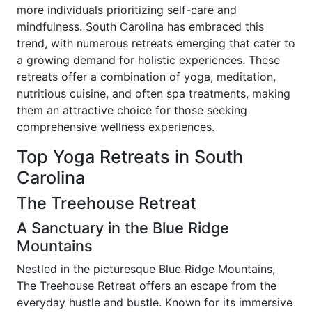
more individuals prioritizing self-care and
mindfulness. South Carolina has embraced this
trend, with numerous retreats emerging that cater to
a growing demand for holistic experiences. These
retreats offer a combination of yoga, meditation,
nutritious cuisine, and often spa treatments, making
them an attractive choice for those seeking
comprehensive wellness experiences.
Top Yoga Retreats in South
Carolina
The Treehouse Retreat
A Sanctuary in the Blue Ridge
Mountains
Nestled in the picturesque Blue Ridge Mountains,
The Treehouse Retreat offers an escape from the
everyday hustle and bustle. Known for its immersive