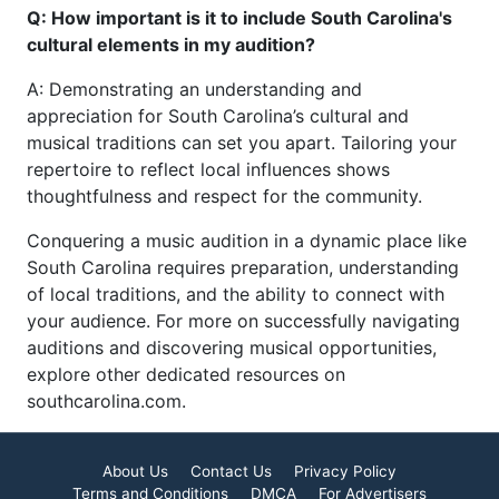
Q: How important is it to include South Carolina's
cultural elements in my audition?
A: Demonstrating an understanding and
appreciation for South Carolina’s cultural and
musical traditions can set you apart. Tailoring your
repertoire to reflect local influences shows
thoughtfulness and respect for the community.
Conquering a music audition in a dynamic place like
South Carolina requires preparation, understanding
of local traditions, and the ability to connect with
your audience. For more on successfully navigating
auditions and discovering musical opportunities,
explore other dedicated resources on
southcarolina.com.
About Us
Contact Us
Privacy Policy
Terms and Conditions
DMCA
For Advertisers