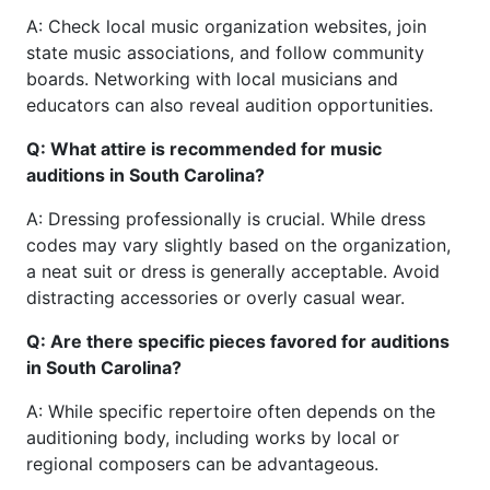
A: Check local music organization websites, join
state music associations, and follow community
boards. Networking with local musicians and
educators can also reveal audition opportunities.
Q: What attire is recommended for music
auditions in South Carolina?
A: Dressing professionally is crucial. While dress
codes may vary slightly based on the organization,
a neat suit or dress is generally acceptable. Avoid
distracting accessories or overly casual wear.
Q: Are there specific pieces favored for auditions
in South Carolina?
A: While specific repertoire often depends on the
auditioning body, including works by local or
regional composers can be advantageous.