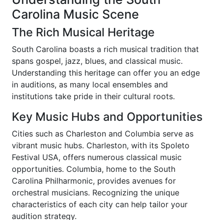
Carolina Music Scene
The Rich Musical Heritage
South Carolina boasts a rich musical tradition that
spans gospel, jazz, blues, and classical music.
Understanding this heritage can offer you an edge
in auditions, as many local ensembles and
institutions take pride in their cultural roots.
Key Music Hubs and Opportunities
Cities such as Charleston and Columbia serve as
vibrant music hubs. Charleston, with its Spoleto
Festival USA, offers numerous classical music
opportunities. Columbia, home to the South
Carolina Philharmonic, provides avenues for
orchestral musicians. Recognizing the unique
characteristics of each city can help tailor your
audition strategy.