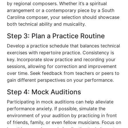
by regional composers. Whether it’s a spiritual
arrangement or a contemporary piece by a South
Carolina composer, your selection should showcase
both technical ability and musicality.
Step 3: Plan a Practice Routine
Develop a practice schedule that balances technical
exercises with repertoire practice. Consistency is
key. Incorporate slow practice and recording your
sessions, allowing for correction and improvement
over time. Seek feedback from teachers or peers to
gain different perspectives on your performance.
Step 4: Mock Auditions
Participating in mock auditions can help alleviate
performance anxiety. If possible, simulate the
environment of your audition by practicing in front
of friends, family, or even fellow musicians. Focus on