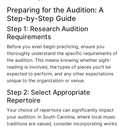
Preparing for the Audition: A
Step-by-Step Guide
Step 1: Research Audition
Requirements
Before you even begin practicing, ensure you
thoroughly understand the specific requirements of
the audition. This means knowing whether sight-
reading is involved, the types of pieces you'll be
expected to perform, and any other expectations
unique to the organization or venue.
Step 2: Select Appropriate
Repertoire
Your choice of repertoire can significantly impact
your audition. In South Carolina, where local music
traditions are valued, consider incorporating works