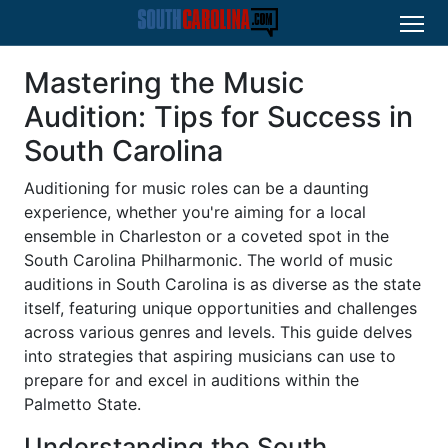
Mastering the Music
Audition: Tips for Success in
South Carolina
Auditioning for music roles can be a daunting
experience, whether you're aiming for a local
ensemble in Charleston or a coveted spot in the
South Carolina Philharmonic. The world of music
auditions in South Carolina is as diverse as the state
itself, featuring unique opportunities and challenges
across various genres and levels. This guide delves
into strategies that aspiring musicians can use to
prepare for and excel in auditions within the
Palmetto State.
Understanding the South