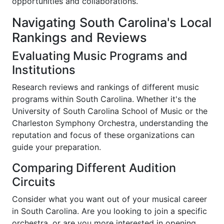
opportunities and collaborations.
Navigating South Carolina's Local
Rankings and Reviews
Evaluating Music Programs and
Institutions
Research reviews and rankings of different music
programs within South Carolina. Whether it's the
University of South Carolina School of Music or the
Charleston Symphony Orchestra, understanding the
reputation and focus of these organizations can
guide your preparation.
Comparing Different Audition
Circuits
Consider what you want out of your musical career
in South Carolina. Are you looking to join a specific
orchestra, or are you more interested in opening