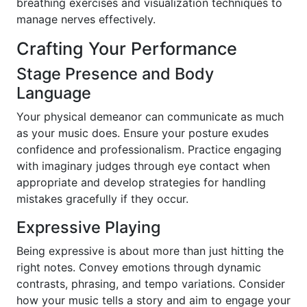
breathing exercises and visualization techniques to
manage nerves effectively.
Crafting Your Performance
Stage Presence and Body
Language
Your physical demeanor can communicate as much
as your music does. Ensure your posture exudes
confidence and professionalism. Practice engaging
with imaginary judges through eye contact when
appropriate and develop strategies for handling
mistakes gracefully if they occur.
Expressive Playing
Being expressive is about more than just hitting the
right notes. Convey emotions through dynamic
contrasts, phrasing, and tempo variations. Consider
how your music tells a story and aim to engage your