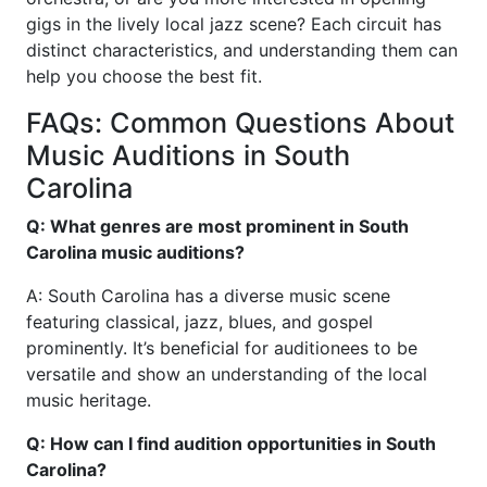
gigs in the lively local jazz scene? Each circuit has
distinct characteristics, and understanding them can
help you choose the best fit.
FAQs: Common Questions About
Music Auditions in South
Carolina
Q: What genres are most prominent in South
Carolina music auditions?
A: South Carolina has a diverse music scene
featuring classical, jazz, blues, and gospel
prominently. It’s beneficial for auditionees to be
versatile and show an understanding of the local
music heritage.
Q: How can I find audition opportunities in South
Carolina?