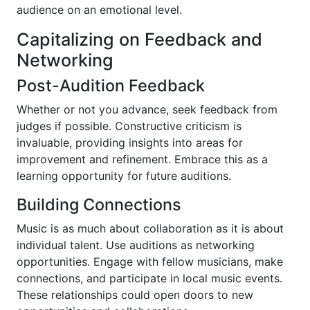
audience on an emotional level.
Capitalizing on Feedback and
Networking
Post-Audition Feedback
Whether or not you advance, seek feedback from
judges if possible. Constructive criticism is
invaluable, providing insights into areas for
improvement and refinement. Embrace this as a
learning opportunity for future auditions.
Building Connections
Music is as much about collaboration as it is about
individual talent. Use auditions as networking
opportunities. Engage with fellow musicians, make
connections, and participate in local music events.
These relationships could open doors to new