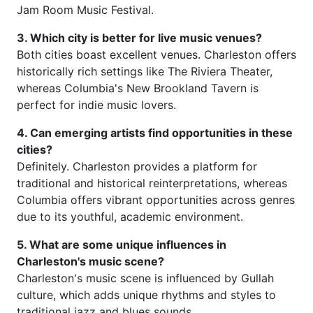
Jam Room Music Festival.
3. Which city is better for live music venues?
Both cities boast excellent venues. Charleston offers
historically rich settings like The Riviera Theater,
whereas Columbia's New Brookland Tavern is
perfect for indie music lovers.
4. Can emerging artists find opportunities in these
cities?
Definitely. Charleston provides a platform for
traditional and historical reinterpretations, whereas
Columbia offers vibrant opportunities across genres
due to its youthful, academic environment.
5. What are some unique influences in
Charleston's music scene?
Charleston's music scene is influenced by Gullah
culture, which adds unique rhythms and styles to
traditional jazz and blues sounds.