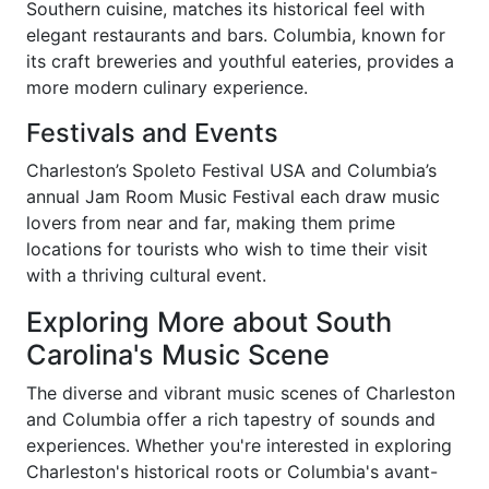
Southern cuisine, matches its historical feel with
elegant restaurants and bars. Columbia, known for
its craft breweries and youthful eateries, provides a
more modern culinary experience.
Festivals and Events
Charleston’s Spoleto Festival USA and Columbia’s
annual Jam Room Music Festival each draw music
lovers from near and far, making them prime
locations for tourists who wish to time their visit
with a thriving cultural event.
Exploring More about South
Carolina's Music Scene
The diverse and vibrant music scenes of Charleston
and Columbia offer a rich tapestry of sounds and
experiences. Whether you're interested in exploring
Charleston's historical roots or Columbia's avant-