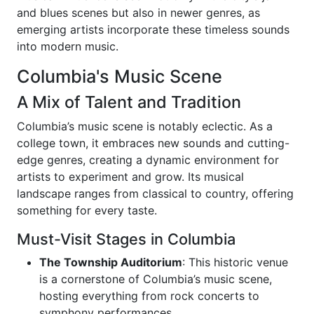
and blues scenes but also in newer genres, as
emerging artists incorporate these timeless sounds
into modern music.
Columbia's Music Scene
A Mix of Talent and Tradition
Columbia’s music scene is notably eclectic. As a
college town, it embraces new sounds and cutting-
edge genres, creating a dynamic environment for
artists to experiment and grow. Its musical
landscape ranges from classical to country, offering
something for every taste.
Must-Visit Stages in Columbia
The Township Auditorium
: This historic venue
is a cornerstone of Columbia’s music scene,
hosting everything from rock concerts to
symphony performances.