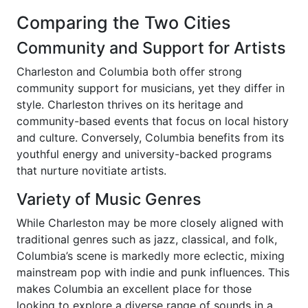
Comparing the Two Cities
Community and Support for Artists
Charleston and Columbia both offer strong
community support for musicians, yet they differ in
style. Charleston thrives on its heritage and
community-based events that focus on local history
and culture. Conversely, Columbia benefits from its
youthful energy and university-backed programs
that nurture novitiate artists.
Variety of Music Genres
While Charleston may be more closely aligned with
traditional genres such as jazz, classical, and folk,
Columbia’s scene is markedly more eclectic, mixing
mainstream pop with indie and punk influences. This
makes Columbia an excellent place for those
looking to explore a diverse range of sounds in a