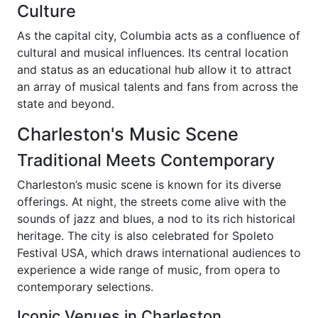
Culture
As the capital city, Columbia acts as a confluence of
cultural and musical influences. Its central location
and status as an educational hub allow it to attract
an array of musical talents and fans from across the
state and beyond.
Charleston's Music Scene
Traditional Meets Contemporary
Charleston’s music scene is known for its diverse
offerings. At night, the streets come alive with the
sounds of jazz and blues, a nod to its rich historical
heritage. The city is also celebrated for Spoleto
Festival USA, which draws international audiences to
experience a wide range of music, from opera to
contemporary selections.
Iconic Venues in Charleston