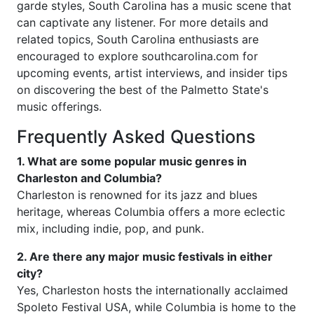
garde styles, South Carolina has a music scene that
can captivate any listener. For more details and
related topics, South Carolina enthusiasts are
encouraged to explore southcarolina.com for
upcoming events, artist interviews, and insider tips
on discovering the best of the Palmetto State's
music offerings.
Frequently Asked Questions
1. What are some popular music genres in
Charleston and Columbia?
Charleston is renowned for its jazz and blues
heritage, whereas Columbia offers a more eclectic
mix, including indie, pop, and punk.
2. Are there any major music festivals in either
city?
Yes, Charleston hosts the internationally acclaimed
Spoleto Festival USA, while Columbia is home to the