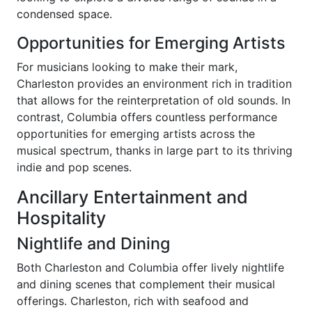
condensed space.
Opportunities for Emerging Artists
For musicians looking to make their mark,
Charleston provides an environment rich in tradition
that allows for the reinterpretation of old sounds. In
contrast, Columbia offers countless performance
opportunities for emerging artists across the
musical spectrum, thanks in large part to its thriving
indie and pop scenes.
Ancillary Entertainment and
Hospitality
Nightlife and Dining
Both Charleston and Columbia offer lively nightlife
and dining scenes that complement their musical
offerings. Charleston, rich with seafood and