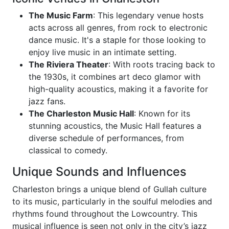
The Music Farm
: This legendary venue hosts
acts across all genres, from rock to electronic
dance music. It's a staple for those looking to
enjoy live music in an intimate setting.
The Riviera Theater
: With roots tracing back to
the 1930s, it combines art deco glamor with
high-quality acoustics, making it a favorite for
jazz fans.
The Charleston Music Hall
: Known for its
stunning acoustics, the Music Hall features a
diverse schedule of performances, from
classical to comedy.
Unique Sounds and Influences
Charleston brings a unique blend of Gullah culture
to its music, particularly in the soulful melodies and
rhythms found throughout the Lowcountry. This
musical influence is seen not only in the city’s jazz