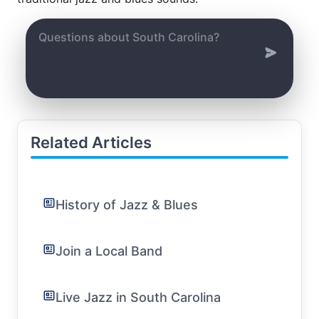
Related Articles
History of Jazz & Blues
Join a Local Band
Live Jazz in South Carolina