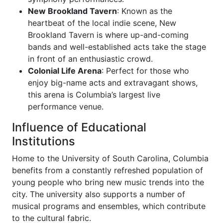
New Brookland Tavern
: Known as the
heartbeat of the local indie scene, New
Brookland Tavern is where up-and-coming
bands and well-established acts take the stage
in front of an enthusiastic crowd.
Colonial Life Arena
: Perfect for those who
enjoy big-name acts and extravagant shows,
this arena is Columbia’s largest live
performance venue.
Influence of Educational
Institutions
Home to the University of South Carolina, Columbia
benefits from a constantly refreshed population of
young people who bring new music trends into the
city. The university also supports a number of
musical programs and ensembles, which contribute
to the cultural fabric.