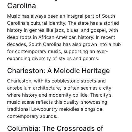
Carolina
Music has always been an integral part of South
Carolina's cultural identity. The state has a storied
history in genres like jazz, blues, and gospel, with
deep roots in African American history. In recent
decades, South Carolina has also grown into a hub
for contemporary music, supporting an ever-
expanding diversity of styles and genres.
Charleston: A Melodic Heritage
Charleston, with its cobblestone streets and
antebellum architecture, is often seen as a city
where history and modernity collide. The city’s
music scene reflects this duality, showcasing
traditional Lowcountry melodies alongside
contemporary sounds.
Columbia: The Crossroads of