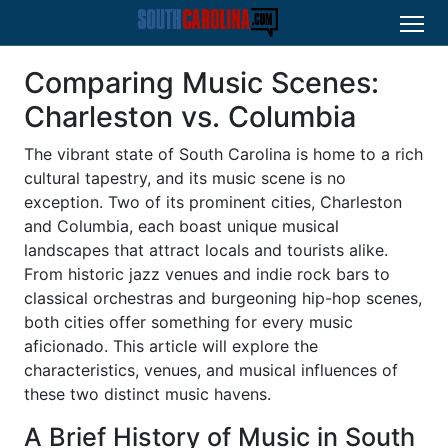
Comparing Music Scenes:
Charleston vs. Columbia
The vibrant state of South Carolina is home to a rich
cultural tapestry, and its music scene is no
exception. Two of its prominent cities, Charleston
and Columbia, each boast unique musical
landscapes that attract locals and tourists alike.
From historic jazz venues and indie rock bars to
classical orchestras and burgeoning hip-hop scenes,
both cities offer something for every music
aficionado. This article will explore the
characteristics, venues, and musical influences of
these two distinct music havens.
A Brief History of Music in South