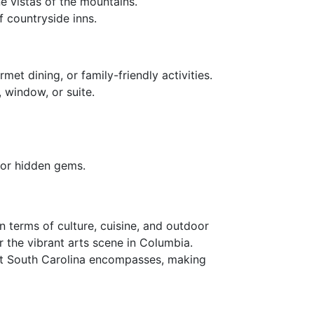
e vistas of the mountains.
f countryside inns.
met dining, or family-friendly activities.
 window, or suite.
for hidden gems.
n terms of culture, cuisine, and outdoor
or the vibrant arts scene in Columbia.
hat South Carolina encompasses, making