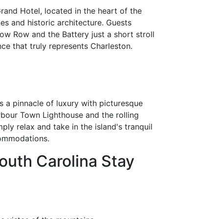
rand Hotel, located in the heart of the
nes and historic architecture. Guests
ow Row and the Battery just a short stroll
ce that truly represents Charleston.
s a pinnacle of luxury with picturesque
Harbour Town Lighthouse and the rolling
ply relax and take in the island's tranquil
commodations.
outh Carolina Stay