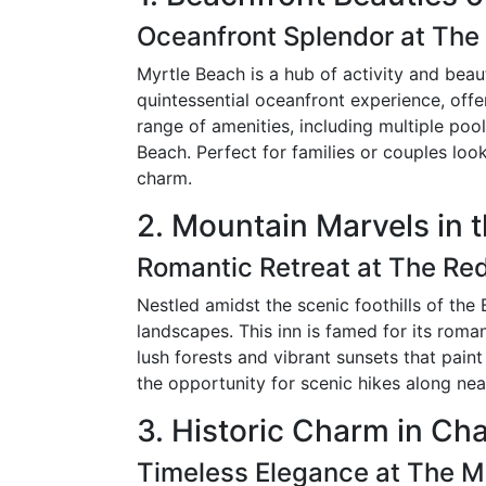
Oceanfront Splendor at The
Myrtle Beach is a hub of activity and beau
quintessential oceanfront experience, offe
range of amenities, including multiple poo
Beach. Perfect for families or couples loo
charm.
2. Mountain Marvels in 
Romantic Retreat at The Re
Nestled amidst the scenic foothills of the
landscapes. This inn is famed for its roma
lush forests and vibrant sunsets that pai
the opportunity for scenic hikes along ne
3. Historic Charm in Ch
Timeless Elegance at The 