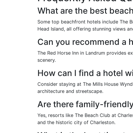
What are the best beach
Some top beachfront hotels include The Br
Head Island, all offering stunning views an
Can you recommend a ho
The Red Horse Inn in Landrum provides exc
scenery.
How can I find a hotel w
Consider staying at The Mills House Wyndha
architecture and streetscape.
Are there family-friendl
Yes, resorts like The Beach Club at Charl
and the historic city of Charleston.