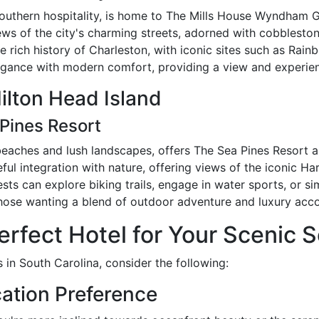
southern hospitality, is home to The Mills House Wyndham G
 views of the city's charming streets, adorned with cobblesto
 rich history of Charleston, with iconic sites such as Rainb
legance with modern comfort, providing a view and experien
ilton Head Island
Pines Resort
 beaches and lush landscapes, offers The Sea Pines Resort a
areful integration with nature, offering views of the iconic 
sts can explore biking trails, engage in water sports, or sim
 those wanting a blend of outdoor adventure and luxury ac
rfect Hotel for Your Scenic S
 in South Carolina, consider the following:
ation Preference