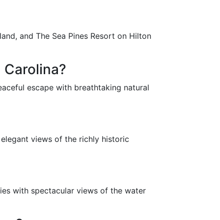
land, and The Sea Pines Resort on Hilton
 Carolina?
eaceful escape with breathtaking natural
legant views of the richly historic
ies with spectacular views of the water