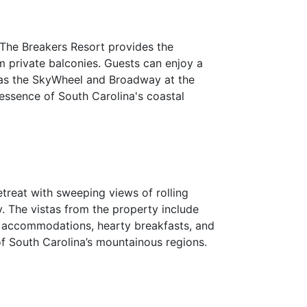
. The Breakers Resort provides the
m private balconies. Guests can enjoy a
ch as the SkyWheel and Broadway at the
 essence of South Carolina's coastal
etreat with sweeping views of rolling
y. The vistas from the property include
zy accommodations, hearty breakfasts, and
of South Carolina’s mountainous regions.