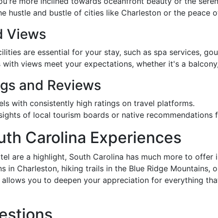
you're more inclined towards oceanfront beauty or the seren
 hustle and bustle of cities like Charleston or the peace o
d Views
ilities are essential for your stay, such as spa services, gour
 with views meet your expectations, whether it's a balcony,
ngs and Reviews
els with consistently high ratings on travel platforms.
insights of local tourism boards or native recommendations 
uth Carolina Experiences
el are a highlight, South Carolina has much more to offer i
ns in Charleston, hiking trails in the Blue Ridge Mountains, 
s allows you to deepen your appreciation for everything t
estions