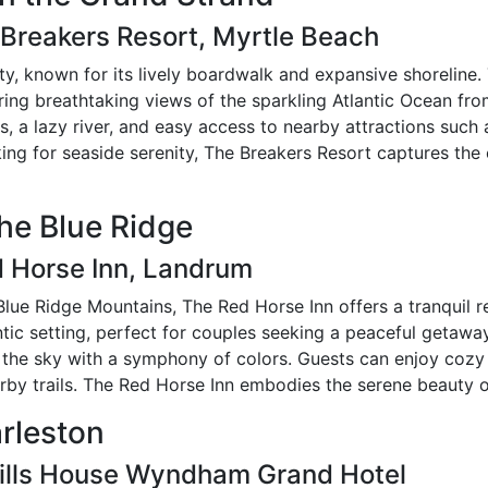
 Breakers Resort, Myrtle Beach
ty, known for its lively boardwalk and expansive shoreline
ring breathtaking views of the sparkling Atlantic Ocean fro
ls, a lazy river, and easy access to nearby attractions su
king for seaside serenity, The Breakers Resort captures the
the Blue Ridge
d Horse Inn, Landrum
 Blue Ridge Mountains, The Red Horse Inn offers a tranquil r
ntic setting, perfect for couples seeking a peaceful getawa
nt the sky with a symphony of colors. Guests can enjoy co
arby trails. The Red Horse Inn embodies the serene beauty 
arleston
Mills House Wyndham Grand Hotel