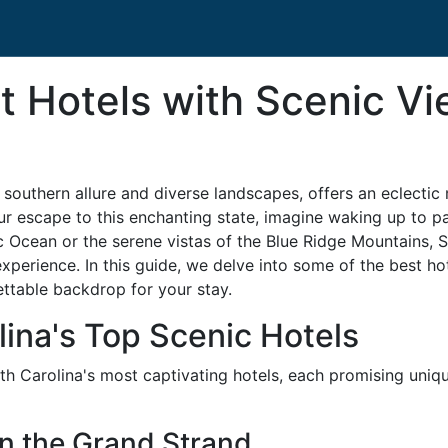
t Hotels with Scenic Vi
outhern allure and diverse landscapes, offers an eclectic mi
ur escape to this enchanting state, imagine waking up to 
tic Ocean or the serene vistas of the Blue Ridge Mountains, 
experience. In this guide, we delve into some of the best ho
ettable backdrop for your stay.
lina's Top Scenic Hotels
th Carolina's most captivating hotels, each promising uniq
on the Grand Strand