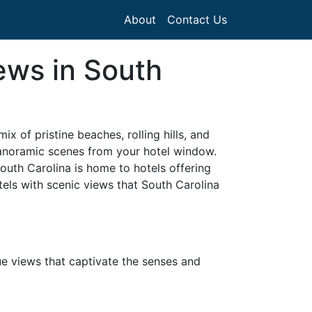
About
Contact Us
ews in South
x of pristine beaches, rolling hills, and
panoramic scenes from your hotel window.
South Carolina is home to hotels offering
tels with scenic views that South Carolina
ue views that captivate the senses and