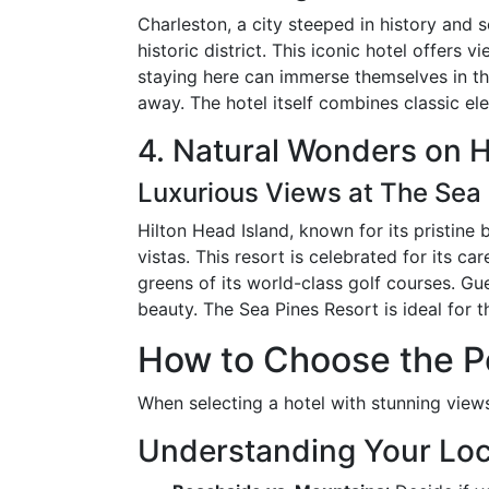
Charleston, a city steeped in history and 
historic district. This iconic hotel offers
staying here can immerse themselves in the
away. The hotel itself combines classic e
4. Natural Wonders on H
Luxurious Views at The Sea 
Hilton Head Island, known for its pristine
vistas. This resort is celebrated for its c
greens of its world-class golf courses. Gue
beauty. The Sea Pines Resort is ideal for
How to Choose the Pe
When selecting a hotel with stunning views
Understanding Your Loc