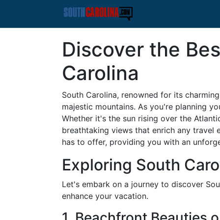
Discover the Bes
Carolina
South Carolina, renowned for its charming s
majestic mountains. As you're planning yo
Whether it's the sun rising over the Atlan
breathtaking views that enrich any travel 
has to offer, providing you with an unforg
Exploring South Caro
Let's embark on a journey to discover Sou
enhance your vacation.
1. Beachfront Beauties 