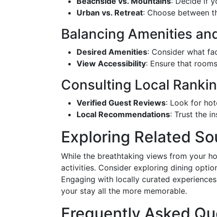
Beachside vs. Mountains
: Decide if 
Urban vs. Retreat
: Choose between the
Balancing Amenities an
Desired Amenities
: Consider what fac
View Accessibility
: Ensure that rooms
Consulting Local Ranki
Verified Guest Reviews
: Look for hot
Local Recommendations
: Trust the 
Exploring Related So
While the breathtaking views from your hot
activities. Consider exploring dining optio
Engaging with locally curated experience
your stay all the more memorable.
Frequently Asked Qu