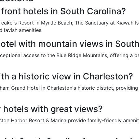
front hotels in South Carolina?
eakers Resort in Myrtle Beach, The Sanctuary at Kiawah Is
d lavish amenities.
tel with mountain views in South
eptional access to the Blue Ridge Mountains, offering a p
ith a historic view in Charleston?
m Grand Hotel in Charleston's historic district, providing e
y hotels with great views?
eston Harbor Resort & Marina provide family-friendly amenit