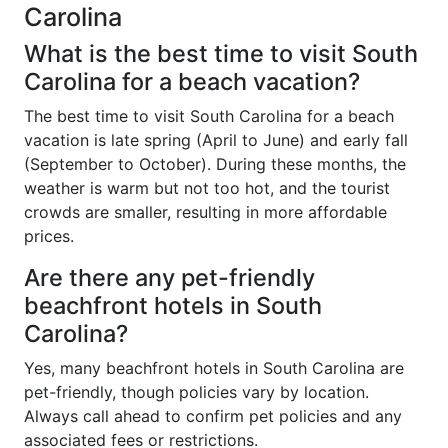
Carolina
What is the best time to visit South
Carolina for a beach vacation?
The best time to visit South Carolina for a beach
vacation is late spring (April to June) and early fall
(September to October). During these months, the
weather is warm but not too hot, and the tourist
crowds are smaller, resulting in more affordable
prices.
Are there any pet-friendly
beachfront hotels in South
Carolina?
Yes, many beachfront hotels in South Carolina are
pet-friendly, though policies vary by location.
Always call ahead to confirm pet policies and any
associated fees or restrictions.