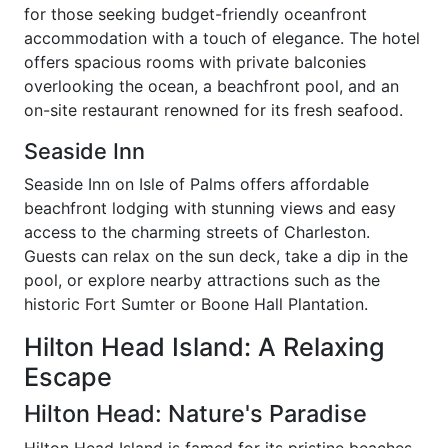
for those seeking budget-friendly oceanfront
accommodation with a touch of elegance. The hotel
offers spacious rooms with private balconies
overlooking the ocean, a beachfront pool, and an
on-site restaurant renowned for its fresh seafood.
Seaside Inn
Seaside Inn on Isle of Palms offers affordable
beachfront lodging with stunning views and easy
access to the charming streets of Charleston.
Guests can relax on the sun deck, take a dip in the
pool, or explore nearby attractions such as the
historic Fort Sumter or Boone Hall Plantation.
Hilton Head Island: A Relaxing
Escape
Hilton Head: Nature's Paradise
Hilton Head Island is famed for its pristine beaches,