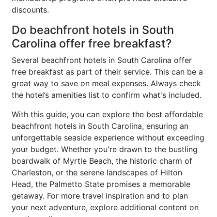
discounts.
Do beachfront hotels in South
Carolina offer free breakfast?
Several beachfront hotels in South Carolina offer
free breakfast as part of their service. This can be a
great way to save on meal expenses. Always check
the hotel’s amenities list to confirm what's included.
With this guide, you can explore the best affordable
beachfront hotels in South Carolina, ensuring an
unforgettable seaside experience without exceeding
your budget. Whether you're drawn to the bustling
boardwalk of Myrtle Beach, the historic charm of
Charleston, or the serene landscapes of Hilton
Head, the Palmetto State promises a memorable
getaway. For more travel inspiration and to plan
your next adventure, explore additional content on