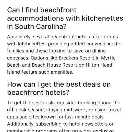
Can I find beachfront
accommodations with kitchenettes
in South Carolina?
Absolutely, several beachfront hotels offer rooms
with kitchenettes, providing added convenience for
families and those looking to save on dining
expenses. Options like Breakers Resort in Myrtle
Beach and Beach House Resort on Hilton Head
Island feature such amenities.
How can I get the best deals on
beachfront hotels?
To get the best deals, consider booking during the
off-peak season, staying mid-week, or using travel
apps and sites known for last-minute deals.
Additionally, subscribing to hotel newsletters or
membership programs often provides exclusive