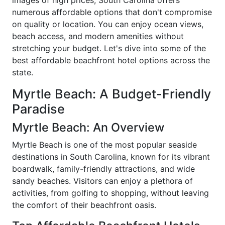
numerous affordable options that don't compromise
on quality or location. You can enjoy ocean views,
beach access, and modern amenities without
stretching your budget. Let's dive into some of the
best affordable beachfront hotel options across the
state.
Myrtle Beach: A Budget-Friendly
Paradise
Myrtle Beach: An Overview
Myrtle Beach is one of the most popular seaside
destinations in South Carolina, known for its vibrant
boardwalk, family-friendly attractions, and wide
sandy beaches. Visitors can enjoy a plethora of
activities, from golfing to shopping, without leaving
the comfort of their beachfront oasis.