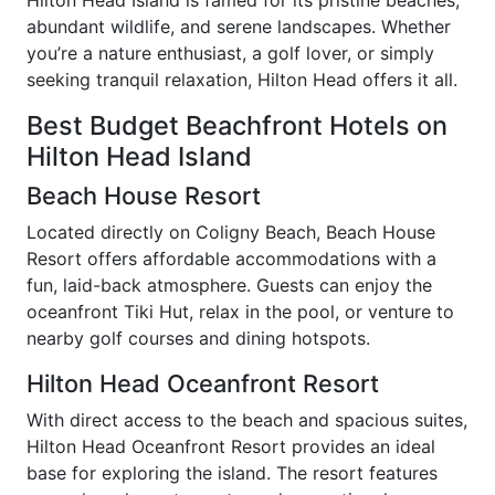
abundant wildlife, and serene landscapes. Whether
you’re a nature enthusiast, a golf lover, or simply
seeking tranquil relaxation, Hilton Head offers it all.
Best Budget Beachfront Hotels on
Hilton Head Island
Beach House Resort
Located directly on Coligny Beach, Beach House
Resort offers affordable accommodations with a
fun, laid-back atmosphere. Guests can enjoy the
oceanfront Tiki Hut, relax in the pool, or venture to
nearby golf courses and dining hotspots.
Hilton Head Oceanfront Resort
With direct access to the beach and spacious suites,
Hilton Head Oceanfront Resort provides an ideal
base for exploring the island. The resort features