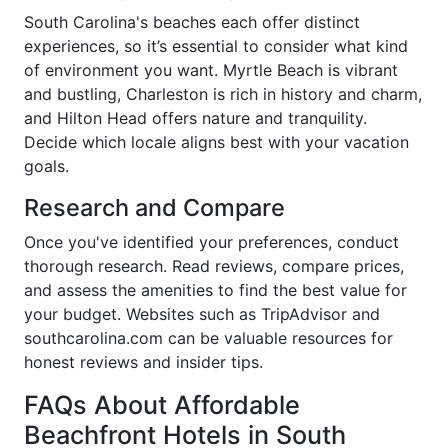
South Carolina's beaches each offer distinct
experiences, so it’s essential to consider what kind
of environment you want. Myrtle Beach is vibrant
and bustling, Charleston is rich in history and charm,
and Hilton Head offers nature and tranquility.
Decide which locale aligns best with your vacation
goals.
Research and Compare
Once you've identified your preferences, conduct
thorough research. Read reviews, compare prices,
and assess the amenities to find the best value for
your budget. Websites such as TripAdvisor and
southcarolina.com can be valuable resources for
honest reviews and insider tips.
FAQs About Affordable
Beachfront Hotels in South