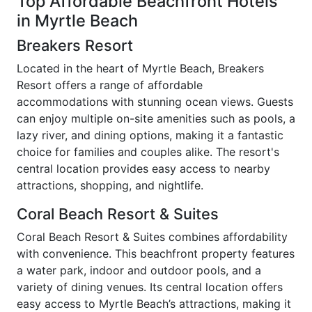
Top Affordable Beachfront Hotels
in Myrtle Beach
Breakers Resort
Located in the heart of Myrtle Beach, Breakers
Resort offers a range of affordable
accommodations with stunning ocean views. Guests
can enjoy multiple on-site amenities such as pools, a
lazy river, and dining options, making it a fantastic
choice for families and couples alike. The resort's
central location provides easy access to nearby
attractions, shopping, and nightlife.
Coral Beach Resort & Suites
Coral Beach Resort & Suites combines affordability
with convenience. This beachfront property features
a water park, indoor and outdoor pools, and a
variety of dining venues. Its central location offers
easy access to Myrtle Beach’s attractions, making it