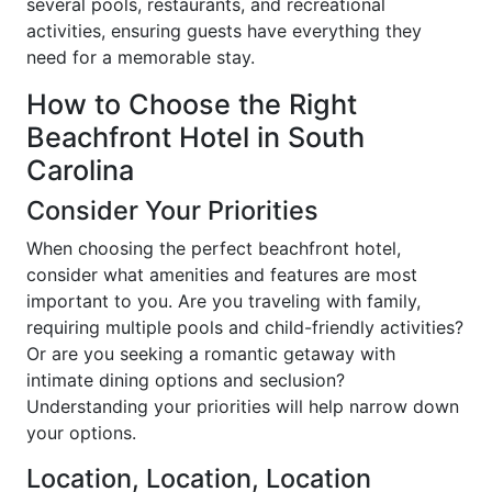
several pools, restaurants, and recreational
activities, ensuring guests have everything they
need for a memorable stay.
How to Choose the Right
Beachfront Hotel in South
Carolina
Consider Your Priorities
When choosing the perfect beachfront hotel,
consider what amenities and features are most
important to you. Are you traveling with family,
requiring multiple pools and child-friendly activities?
Or are you seeking a romantic getaway with
intimate dining options and seclusion?
Understanding your priorities will help narrow down
your options.
Location, Location, Location