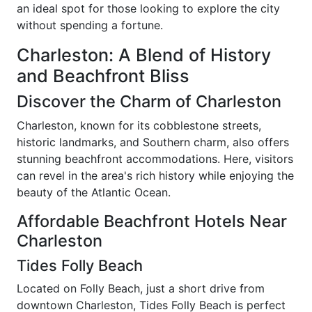
an ideal spot for those looking to explore the city
without spending a fortune.
Charleston: A Blend of History
and Beachfront Bliss
Discover the Charm of Charleston
Charleston, known for its cobblestone streets,
historic landmarks, and Southern charm, also offers
stunning beachfront accommodations. Here, visitors
can revel in the area's rich history while enjoying the
beauty of the Atlantic Ocean.
Affordable Beachfront Hotels Near
Charleston
Tides Folly Beach
Located on Folly Beach, just a short drive from
downtown Charleston, Tides Folly Beach is perfect