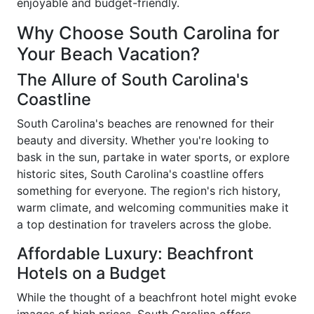
enjoyable and budget-friendly.
Why Choose South Carolina for
Your Beach Vacation?
The Allure of South Carolina's
Coastline
South Carolina's beaches are renowned for their
beauty and diversity. Whether you're looking to
bask in the sun, partake in water sports, or explore
historic sites, South Carolina's coastline offers
something for everyone. The region's rich history,
warm climate, and welcoming communities make it
a top destination for travelers across the globe.
Affordable Luxury: Beachfront
Hotels on a Budget
While the thought of a beachfront hotel might evoke
images of high prices, South Carolina offers