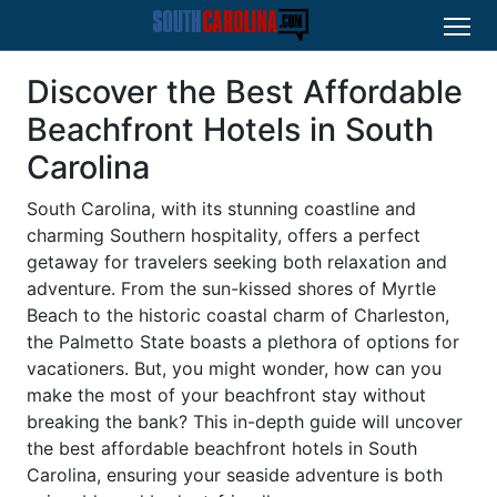
Discover the Best Affordable
Beachfront Hotels in South
Carolina
South Carolina, with its stunning coastline and
charming Southern hospitality, offers a perfect
getaway for travelers seeking both relaxation and
adventure. From the sun-kissed shores of Myrtle
Beach to the historic coastal charm of Charleston,
the Palmetto State boasts a plethora of options for
vacationers. But, you might wonder, how can you
make the most of your beachfront stay without
breaking the bank? This in-depth guide will uncover
the best affordable beachfront hotels in South
Carolina, ensuring your seaside adventure is both