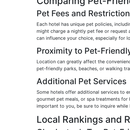
Comparing Pet-Frien
Pet Fees and Restrictio
Each hotel has unique pet policies, includi
might charge a nightly pet fee or request
can influence your choice, especially for l
Proximity to Pet-Friendl
Location can greatly affect the convenienc
pet-friendly parks, beaches, or walking tr
Additional Pet Services
Some hotels offer additional services to e
gourmet pet meals, or spa treatments for 
important to you, be sure to inquire while
Local Rankings and 