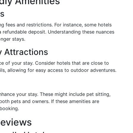
dly Amenities
ns
ng fees and restrictions. For instance, some hotels
 a refundable deposit. Understanding these nuances
onger stays.
y Attractions
e of your stay. Consider hotels that are close to
ails, allowing for easy access to outdoor adventures.
nhance your stay. These might include pet sitting,
both pets and owners. If these amenities are
 booking.
Reviews