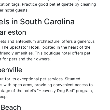
cation tags. Practice good pet etiquette by cleaning
er hotel guests.
ls in South Carolina
arleston
eets and antebellum architecture, offers a generous
The Spectator Hotel, located in the heart of the
-friendly amenities. This boutique hotel offers pet
 for pets and their owners.
enville
ut for its exceptional pet services. Situated
ts with open arms, providing convenient access to
antage of the hotel's "Heavenly Dog Bed" program,
leep.
 Beach