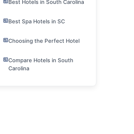
Best Hotels in South Carolina
Best Spa Hotels in SC
Choosing the Perfect Hotel
Compare Hotels in South
Carolina