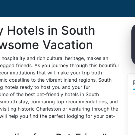
y Hotels in South
Pawsome Vacation
hospitality and rich cultural heritage, makes an
legged friends. As you journey through this beautiful
y accommodations that will make your trip both
c coastline to the vibrant inland regions, South
g hotels ready to host you and your fur
some of the best pet-friendly hotels in South
 a smooth stay, comparing top recommendations, and
 visiting historic Charleston or venturing through the
will help you find the perfect lodging for your pet-