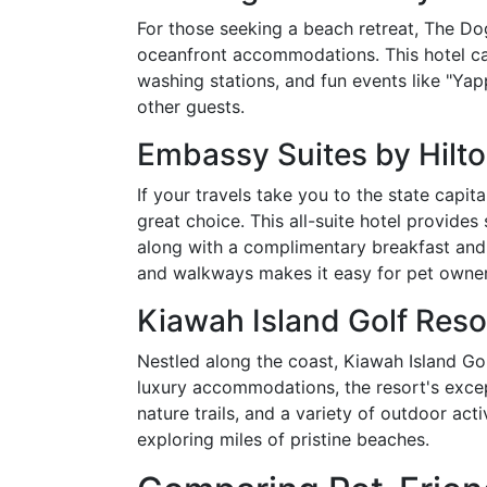
For those seeking a beach retreat, The Do
oceanfront accommodations. This hotel cate
washing stations, and fun events like "Y
other guests.
Embassy Suites by Hilt
If your travels take you to the state capit
great choice. This all-suite hotel provid
along with a complimentary breakfast and p
and walkways makes it easy for pet owner
Kiawah Island Golf Reso
Nestled along the coast, Kiawah Island Gol
luxury accommodations, the resort's excep
nature trails, and a variety of outdoor acti
exploring miles of pristine beaches.