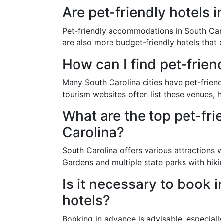
Are pet-friendly hotels 
Pet-friendly accommodations in South Carol
are also more budget-friendly hotels that o
How can I find pet-frien
Many South Carolina cities have pet-friend
tourism websites often list these venues, h
What are the top pet-fri
Carolina?
South Carolina offers various attractions 
Gardens and multiple state parks with hikin
Is it necessary to book 
hotels?
Booking in advance is advisable, especial