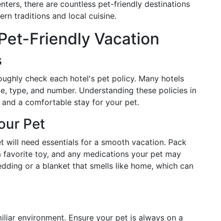
enters, there are countless pet-friendly destinations
n traditions and local cuisine.
 Pet-Friendly Vacation
s
roughly check each hotel's pet policy. Many hotels
ze, type, and number. Understanding these policies in
 and a comfortable stay for your pet.
our Pet
et will need essentials for a smooth vacation. Pack
a favorite toy, and any medications your pet may
bedding or a blanket that smells like home, which can
amiliar environment. Ensure your pet is always on a