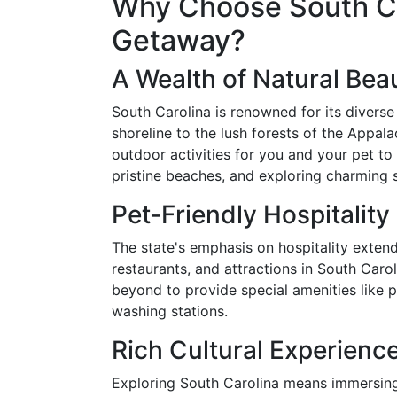
Why Choose South Car
Getaway?
A Wealth of Natural Bea
South Carolina is renowned for its divers
shoreline to the lush forests of the Appala
outdoor activities for you and your pet to 
pristine beaches, and exploring charming 
Pet-Friendly Hospitality
The state's emphasis on hospitality extend
restaurants, and attractions in South Ca
beyond to provide special amenities like 
washing stations.
Rich Cultural Experienc
Exploring South Carolina means immersing 