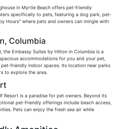
ghouse in Myrtle Beach offers pet-friendly
rs specifically to pets, featuring a dog park, pet-
appy Hours" where pets and owners can mingle with
on, Columbia
al, the Embassy Suites by Hilton in Columbia is a
es spacious accommodations for you and your pet,
et-friendly indoor spaces. Its location near parks
s to explore the area.
rt
f Resort is a paradise for pet owners. Beyond its
tional pet-friendly offerings include beach access,
vities. Pets can enjoy the fresh sea air while