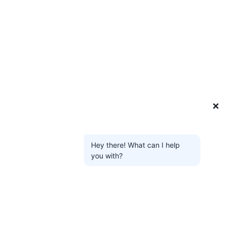
❌
Hey there! What can I help
you with?