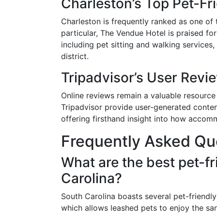
Charleston’s Top Pet-Fr
Charleston is frequently ranked as one of t
particular, The Vendue Hotel is praised fo
including pet sitting and walking services, 
district.
Tripadvisor’s User Revi
Online reviews remain a valuable resource 
Tripadvisor provide user-generated conten
offering firsthand insight into how accom
Frequently Asked Qu
What are the best pet-f
Carolina?
South Carolina boasts several pet-friendly
which allows leashed pets to enjoy the sa