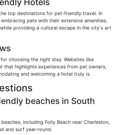
iendly Hotels
he top destinations for pet-friendly travel. In
r embracing pets with their extensive amenities,
while providing a cultural escape in the city's art
ews
for choosing the right stay. Websites like
t that highlights experiences from pet owners,
modating and welcoming a hotel truly is.
estions
riendly beaches in South
 beaches, including Folly Beach near Charleston,
nd and surf year-round.