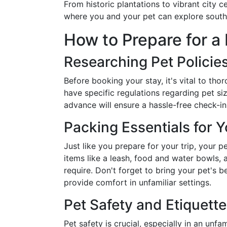
From historic plantations to vibrant city c
where you and your pet can explore souther
How to Prepare for a
Researching Pet Policie
Before booking your stay, it's vital to tho
have specific regulations regarding pet si
advance will ensure a hassle-free check-in
Packing Essentials for Y
Just like you prepare for your trip, your p
items like a leash, food and water bowls, 
require. Don't forget to bring your pet's 
provide comfort in unfamiliar settings.
Pet Safety and Etiquette
Pet safety is crucial, especially in an unf