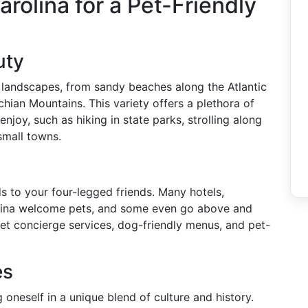
olina for a Pet-Friendly
uty
e landscapes, from sandy beaches along the Atlantic
chian Mountains. This variety offers a plethora of
enjoy, such as hiking in state parks, strolling along
small towns.
s to your four-legged friends. Many hotels,
rolina welcome pets, and some even go above and
pet concierge services, dog-friendly menus, and pet-
es
oneself in a unique blend of culture and history.