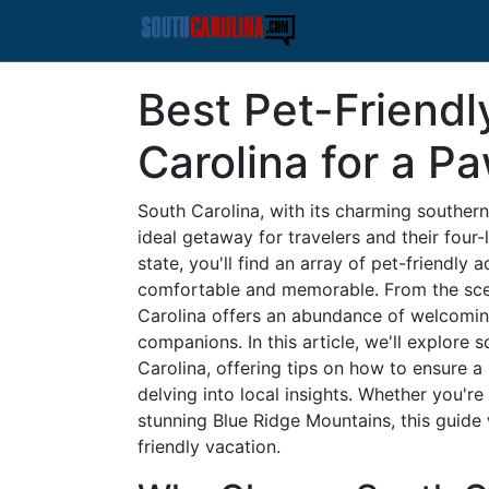
Best Pet-Friendl
Carolina for a 
South Carolina, with its charming southern 
ideal getaway for travelers and their four-
state, you'll find an array of pet-friendl
comfortable and memorable. From the sceni
Carolina offers an abundance of welcomin
companions. In this article, we'll explore 
Carolina, offering tips on how to ensure
delving into local insights. Whether you're
stunning Blue Ridge Mountains, this guide 
friendly vacation.