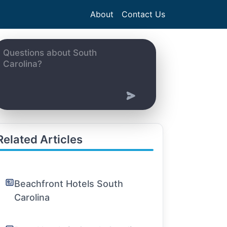
About
Contact Us
Related Articles
Beachfront Hotels South
Carolina