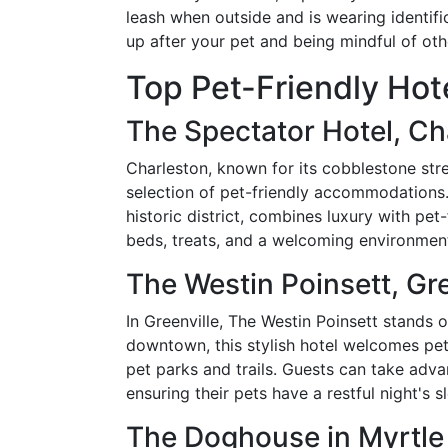
leash when outside and is wearing identifi
up after your pet and being mindful of oth
Top Pet-Friendly Hote
The Spectator Hotel, Ch
Charleston, known for its cobblestone str
selection of pet-friendly accommodations. 
historic district, combines luxury with pet
beds, treats, and a welcoming environment
The Westin Poinsett, Gre
In Greenville, The Westin Poinsett stands o
downtown, this stylish hotel welcomes pe
pet parks and trails. Guests can take adv
ensuring their pets have a restful night's s
The Doghouse in Myrtle