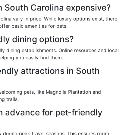
in South Carolina expensive?
ina vary in price. While luxury options exist, there
ffer basic amenities for pets.
dly dining options?
ly dining establishments. Online resources and local
elping you easily find them.
endly attractions in South
welcoming pets, like Magnolia Plantation and
g trails.
in advance for pet-friendly
ly during peak travel seasons. This ensures room