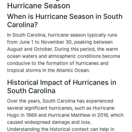
Hurricane Season
When is Hurricane Season in South
Carolina?
In South Carolina, hurricane season typically runs
from June 1 to November 30, peaking between
August and October. During this period, the warm
ocean waters and atmospheric conditions become
conducive to the formation of hurricanes and
tropical storms in the Atlantic Ocean.
Historical Impact of Hurricanes in
South Carolina
Over the years, South Carolina has experienced
several significant hurricanes, such as Hurricane
Hugo in 1989 and Hurricane Matthew in 2016, which
caused widespread damage and loss.
Understanding the historical context can help in