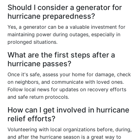
Should I consider a generator for
hurricane preparedness?
Yes, a generator can be a valuable investment for
maintaining power during outages, especially in
prolonged situations.
What are the first steps after a
hurricane passes?
Once it's safe, assess your home for damage, check
on neighbors, and communicate with loved ones.
Follow local news for updates on recovery efforts
and safe return protocols.
How can I get involved in hurricane
relief efforts?
Volunteering with local organizations before, during,
and after the hurricane season is a great way to