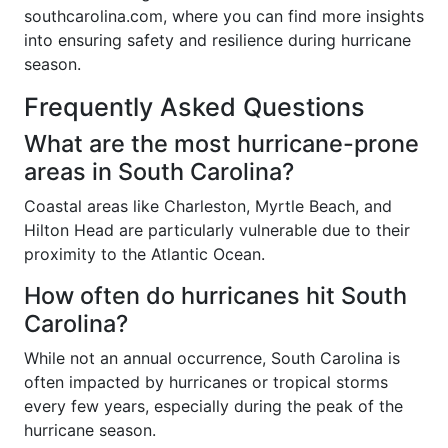
southcarolina.com, where you can find more insights
into ensuring safety and resilience during hurricane
season.
Frequently Asked Questions
What are the most hurricane-prone
areas in South Carolina?
Coastal areas like Charleston, Myrtle Beach, and
Hilton Head are particularly vulnerable due to their
proximity to the Atlantic Ocean.
How often do hurricanes hit South
Carolina?
While not an annual occurrence, South Carolina is
often impacted by hurricanes or tropical storms
every few years, especially during the peak of the
hurricane season.