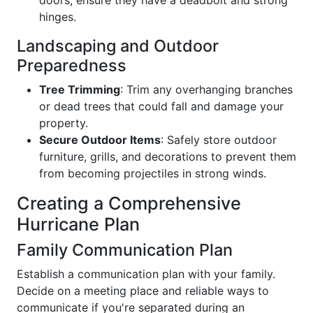
hinges.
Landscaping and Outdoor
Preparedness
Tree Trimming
: Trim any overhanging branches
or dead trees that could fall and damage your
property.
Secure Outdoor Items
: Safely store outdoor
furniture, grills, and decorations to prevent them
from becoming projectiles in strong winds.
Creating a Comprehensive
Hurricane Plan
Family Communication Plan
Establish a communication plan with your family.
Decide on a meeting place and reliable ways to
communicate if you're separated during an