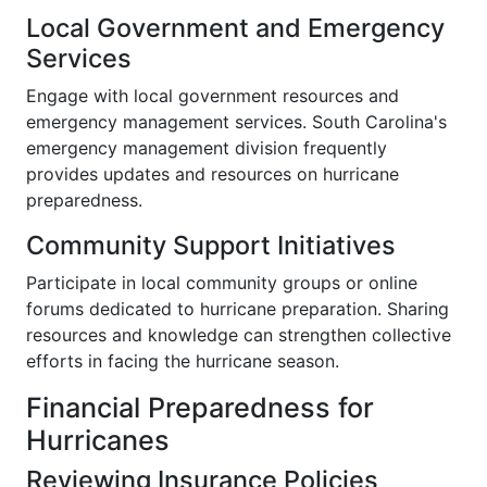
Local Government and Emergency
Services
Engage with local government resources and
emergency management services. South Carolina's
emergency management division frequently
provides updates and resources on hurricane
preparedness.
Community Support Initiatives
Participate in local community groups or online
forums dedicated to hurricane preparation. Sharing
resources and knowledge can strengthen collective
efforts in facing the hurricane season.
Financial Preparedness for
Hurricanes
Reviewing Insurance Policies