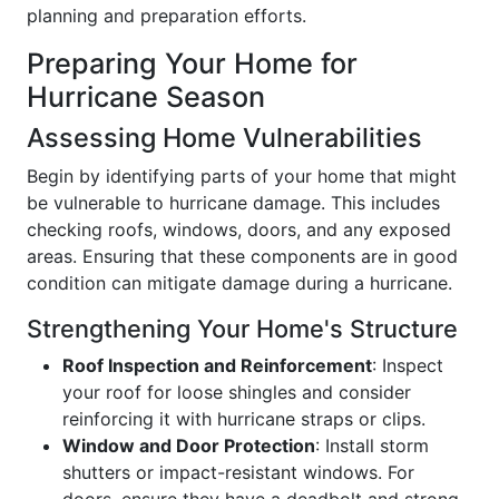
planning and preparation efforts.
Preparing Your Home for
Hurricane Season
Assessing Home Vulnerabilities
Begin by identifying parts of your home that might
be vulnerable to hurricane damage. This includes
checking roofs, windows, doors, and any exposed
areas. Ensuring that these components are in good
condition can mitigate damage during a hurricane.
Strengthening Your Home's Structure
Roof Inspection and Reinforcement
: Inspect
your roof for loose shingles and consider
reinforcing it with hurricane straps or clips.
Window and Door Protection
: Install storm
shutters or impact-resistant windows. For
doors, ensure they have a deadbolt and strong