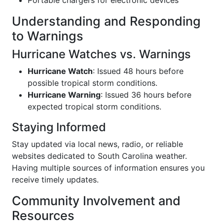
Understanding and Responding
to Warnings
Hurricane Watches vs. Warnings
Hurricane Watch
: Issued 48 hours before
possible tropical storm conditions.
Hurricane Warning
: Issued 36 hours before
expected tropical storm conditions.
Staying Informed
Stay updated via local news, radio, or reliable
websites dedicated to South Carolina weather.
Having multiple sources of information ensures you
receive timely updates.
Community Involvement and
Resources