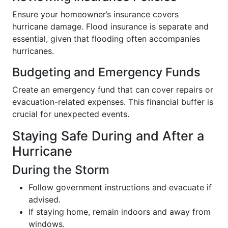
Ensure your homeowner’s insurance covers
hurricane damage. Flood insurance is separate and
essential, given that flooding often accompanies
hurricanes.
Budgeting and Emergency Funds
Create an emergency fund that can cover repairs or
evacuation-related expenses. This financial buffer is
crucial for unexpected events.
Staying Safe During and After a
Hurricane
During the Storm
Follow government instructions and evacuate if
advised.
If staying home, remain indoors and away from
windows.