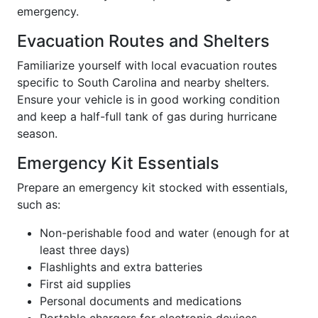
emergency.
Evacuation Routes and Shelters
Familiarize yourself with local evacuation routes
specific to South Carolina and nearby shelters.
Ensure your vehicle is in good working condition
and keep a half-full tank of gas during hurricane
season.
Emergency Kit Essentials
Prepare an emergency kit stocked with essentials,
such as:
Non-perishable food and water (enough for at
least three days)
Flashlights and extra batteries
First aid supplies
Personal documents and medications
Portable chargers for electronic devices