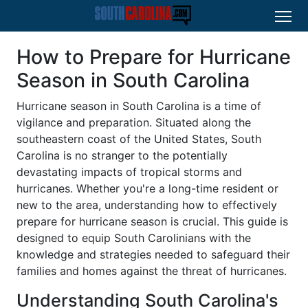
How to Prepare for Hurricane
Season in South Carolina
Hurricane season in South Carolina is a time of
vigilance and preparation. Situated along the
southeastern coast of the United States, South
Carolina is no stranger to the potentially
devastating impacts of tropical storms and
hurricanes. Whether you're a long-time resident or
new to the area, understanding how to effectively
prepare for hurricane season is crucial. This guide is
designed to equip South Carolinians with the
knowledge and strategies needed to safeguard their
families and homes against the threat of hurricanes.
Understanding South Carolina's