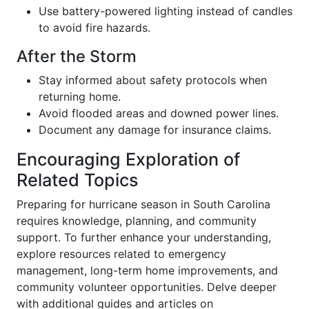
Use battery-powered lighting instead of candles
to avoid fire hazards.
After the Storm
Stay informed about safety protocols when
returning home.
Avoid flooded areas and downed power lines.
Document any damage for insurance claims.
Encouraging Exploration of
Related Topics
Preparing for hurricane season in South Carolina
requires knowledge, planning, and community
support. To further enhance your understanding,
explore resources related to emergency
management, long-term home improvements, and
community volunteer opportunities. Delve deeper
with additional guides and articles on