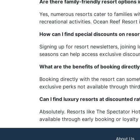
Are there family-friendly resort options 
Yes, numerous resorts cater to families wi
recreational activities. Ocean Reef Resort 
How can I find special discounts on resor
Signing up for resort newsletters, joining
seasons can help access exclusive discoun
What are the benefits of booking directly
Booking directly with the resort can somet
exclusive perks not available through thir
Can I find luxury resorts at discounted ra
Absolutely. Resorts like The Spectator Hot
available through early booking or loyalt
About Us