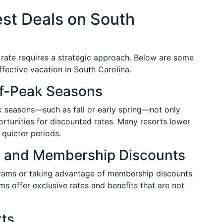
st Deals on South
 rate requires a strategic approach. Below are some
ffective vacation in South Carolina.
ff-Peak Seasons
ak seasons—such as fall or early spring—not only
rtunities for discounted rates. Many resorts lower
e quieter periods.
ms and Membership Discounts
ograms or taking advantage of membership discounts
s offer exclusive rates and benefits that are not
rts