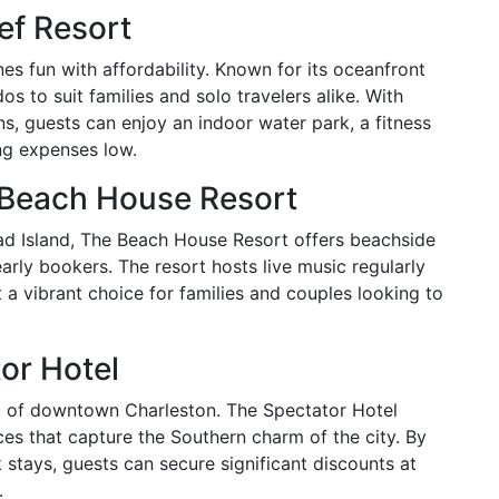
ef Resort
s fun with affordability. Known for its oceanfront
s to suit families and solo travelers alike. With
s, guests can enjoy an indoor water park, a fitness
ng expenses low.
e Beach House Resort
ad Island, The Beach House Resort offers beachside
rly bookers. The resort hosts live music regularly
 a vibrant choice for families and couples looking to
or Hotel
rt of downtown Charleston. The Spectator Hotel
es that capture the Southern charm of the city. By
tays, guests can secure significant discounts at
.