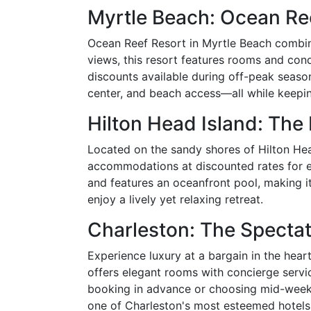
Myrtle Beach: Ocean Re
Ocean Reef Resort in Myrtle Beach combine
views, this resort features rooms and condo
discounts available during off-peak season
center, and beach access—all while keepi
Hilton Head Island: Th
Located on the sandy shores of Hilton He
accommodations at discounted rates for ea
and features an oceanfront pool, making it
enjoy a lively yet relaxing retreat.
Charleston: The Spectat
Experience luxury at a bargain in the hea
offers elegant rooms with concierge servic
booking in advance or choosing mid-week s
one of Charleston's most esteemed hotels