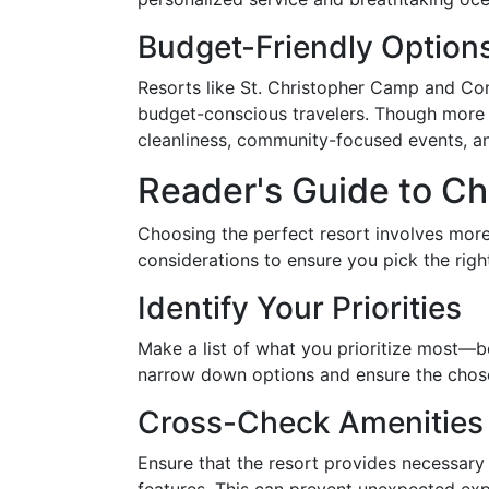
Budget-Friendly Option
Resorts like St. Christopher Camp and Co
budget-conscious travelers. Though more b
cleanliness, community-focused events, an
Reader's Guide to Ch
Choosing the perfect resort involves more
considerations to ensure you pick the righ
Identify Your Priorities
Make a list of what you prioritize most—be i
narrow down options and ensure the chosen
Cross-Check Amenities
Ensure that the resort provides necessary 