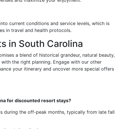
xpenses and maximize your enjoyment.
into current conditions and service levels, which is
es in travel and health protocols.
s in South Carolina
ises a blend of historical grandeur, natural beauty,
 with the right planning. Engage with our other
hance your itinerary and uncover more special offers
lina for discounted resort stays?
s during the off-peak months, typically from late fall