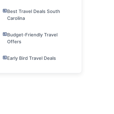
Best Travel Deals South
Carolina
Budget-Friendly Travel
Offers
Early Bird Travel Deals