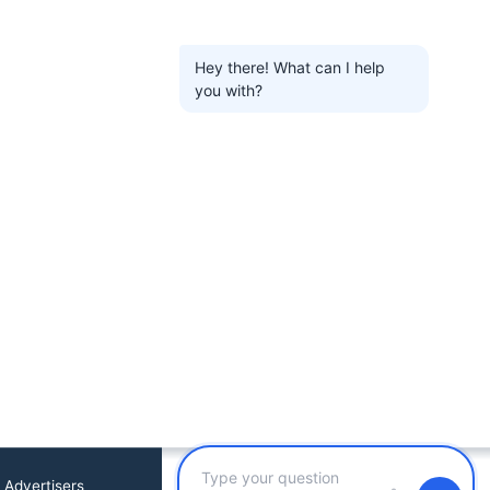
Hey there! What can I help
you with?
 Advertisers