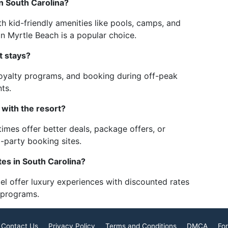
in South Carolina?
th kid-friendly amenities like pools, camps, and
in Myrtle Beach is a popular choice.
t stays?
 loyalty programs, and booking during off-peak
ts.
 with the resort?
imes offer better deals, package offers, or
d-party booking sites.
tes in South Carolina?
el offer luxury experiences with discounted rates
y programs.
Contact Us
Privacy Policy
Terms and Conditions
DMCA
For