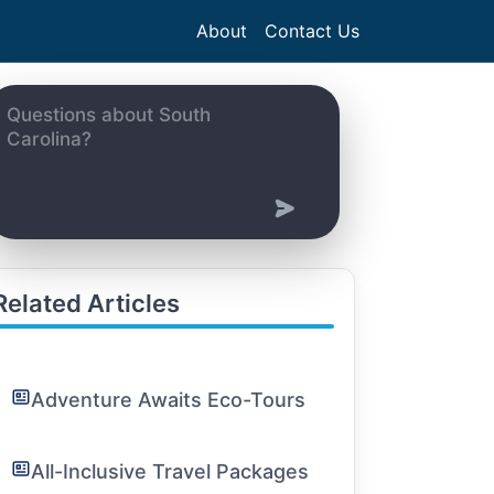
About
Contact Us
Related Articles
Adventure Awaits Eco-Tours
All-Inclusive Travel Packages