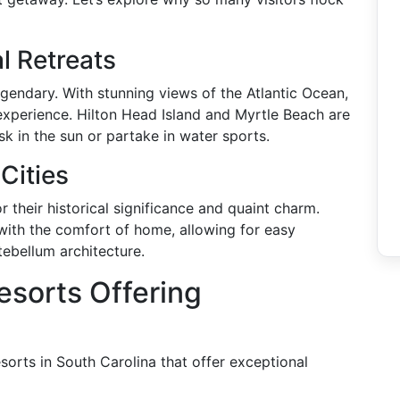
l Retreats
egendary. With stunning views of the Atlantic Ocean,
n experience. Hilton Head Island and Myrtle Beach are
sk in the sun or partake in water sports.
Cities
 their historical significance and quaint charm.
y with the comfort of home, allowing for easy
tebellum architecture.
esorts Offering
esorts in South Carolina that offer exceptional