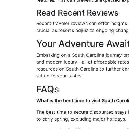
features. This can prevent unexpected e
Read Recent Reviews
Recent traveler reviews can offer insights 
crucial as resorts adjust to ongoing chang
Your Adventure Await
Embarking on a South Carolina journey prom
and modern luxury—all at affordable rates
resources on South Carolina to further en
suited to your tastes.
FAQs
What is the best time to visit South Caro
The best time to secure discounted stays i
to early spring, excluding major holidays.