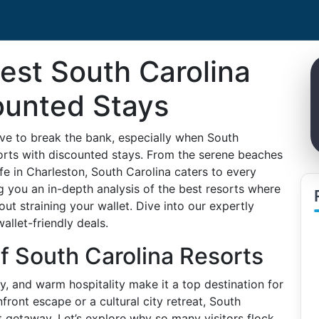
est South Carolina
ounted Stays
ve to break the bank, especially when South
sorts with discounted stays. From the serene beaches
life in Charleston, South Carolina caters to every
ng you an in-depth analysis of the best resorts where
t straining your wallet. Dive into our expertly
allet-friendly deals.
of South Carolina Resorts
ry, and warm hospitality make it a top destination for
front escape or a cultural city retreat, South
t getaway. Let’s explore why so many visitors flock