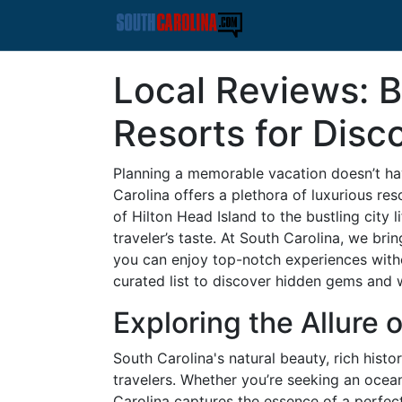
Local Reviews: B
Resorts for Disc
Planning a memorable vacation doesn’t ha
Carolina offers a plethora of luxurious re
of Hilton Head Island to the bustling city 
traveler’s taste. At South Carolina, we bri
you can enjoy top-notch experiences withou
curated list to discover hidden gems and w
Exploring the Allure 
South Carolina's natural beauty, rich histo
travelers. Whether you’re seeking an ocean
Carolina captures the essence of a perfec