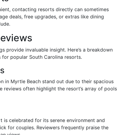
nient, contacting resorts directly can sometimes
age deals, free upgrades, or extras like dining
lude.
Reviews
gs provide invaluable insight. Here’s a breakdown
for popular South Carolina resorts.
es
ion in Myrtle Beach stand out due to their spacious
ive reviews often highlight the resort’s array of pools
t is celebrated for its serene environment and
ck for couples. Reviewers frequently praise the
ean views.