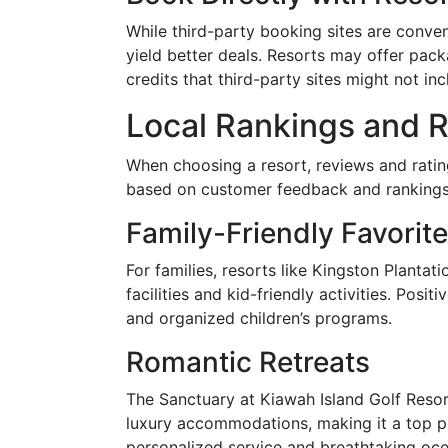
While third-party booking sites are conve
yield better deals. Resorts may offer pack
credits that third-party sites might not inc
Local Rankings and 
When choosing a resort, reviews and ratin
based on customer feedback and rankings 
Family-Friendly Favorit
For families, resorts like Kingston Plantat
facilities and kid-friendly activities. Posit
and organized children’s programs.
Romantic Retreats
The Sanctuary at Kiawah Island Golf Resor
luxury accommodations, making it a top pi
personalized service and breathtaking oc