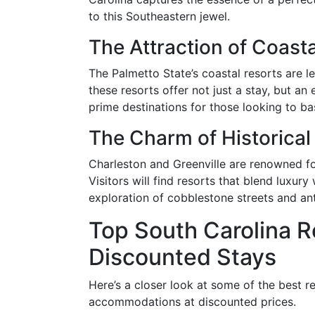
to this Southeastern jewel.
The Attraction of Coasta
The Palmetto State’s coastal resorts are l
these resorts offer not just a stay, but a
prime destinations for those looking to ba
The Charm of Historical 
Charleston and Greenville are renowned for
Visitors will find resorts that blend luxur
exploration of cobblestone streets and an
Top South Carolina R
Discounted Stays
Here’s a closer look at some of the best r
accommodations at discounted prices.