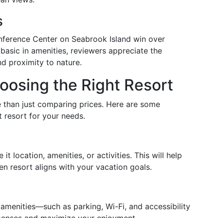
s
nference Center on Seabrook Island win over
asic in amenities, reviewers appreciate the
d proximity to nature.
oosing the Right Resort
 than just comparing prices. Here are some
t resort for your needs.
t location, amenities, or activities. This will help
 resort aligns with your vacation goals.
amenities—such as parking, Wi-Fi, and accessibility