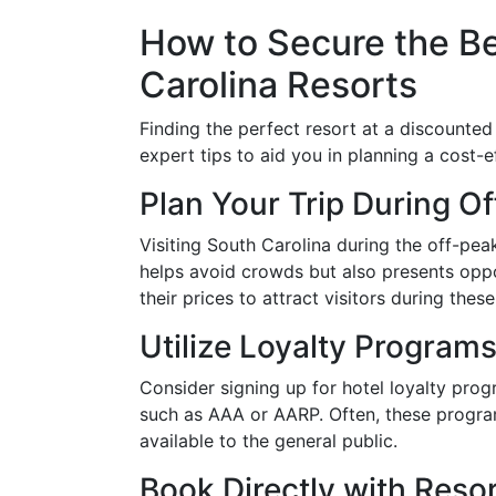
How to Secure the Be
Carolina Resorts
Finding the perfect resort at a discounted
expert tips to aid you in planning a cost-e
Plan Your Trip During O
Visiting South Carolina during the off-pe
helps avoid crowds but also presents oppo
their prices to attract visitors during thes
Utilize Loyalty Progra
Consider signing up for hotel loyalty pr
such as AAA or AARP. Often, these program
available to the general public.
Book Directly with Reso