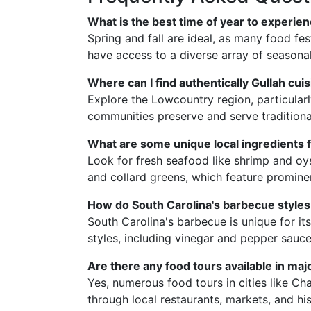
What is the best time of year to experie
Spring and fall are ideal, as many food fes
have access to a diverse array of seasona
Where can I find authentically Gullah cui
Explore the Lowcountry region, particular
communities preserve and serve traditional
What are some unique local ingredients f
Look for fresh seafood like shrimp and oy
and collard greens, which feature prominent
How do South Carolina's barbecue styles 
South Carolina's barbecue is unique for it
styles, including vinegar and pepper sauce
Are there any food tours available in maj
Yes, numerous food tours in cities like C
through local restaurants, markets, and his