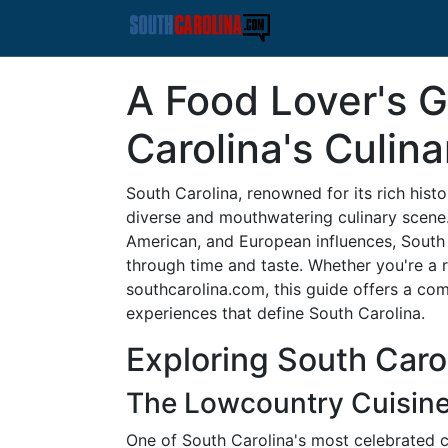
A Food Lover's G
Carolina's Culin
South Carolina, renowned for its rich histor
diverse and mouthwatering culinary scene.
American, and European influences, South C
through time and taste. Whether you're a re
southcarolina.com, this guide offers a com
experiences that define South Carolina.
Exploring South Caro
The Lowcountry Cuisin
One of South Carolina's most celebrated cu