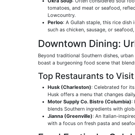
Okra Soup
: Often considered soul foo
tomatoes, and meat or seafood, reflect
Lowcountry.
Perloo
: A Gullah staple, this rice dish
such as chicken, sausage, or seafood, 
Downtown Dining: Ur
Beyond traditional Southern dishes, urban 
boast a burgeoning food scene that blends 
Top Restaurants to Visit
Husk (Charleston)
: Celebrated for it
Husk offers a menu that changes daily 
Motor Supply Co. Bistro (Columbia)
:
blends Southern ingredients with globa
Jianna (Greenville)
: An Italian-inspir
with a focus on fresh pasta and seafo