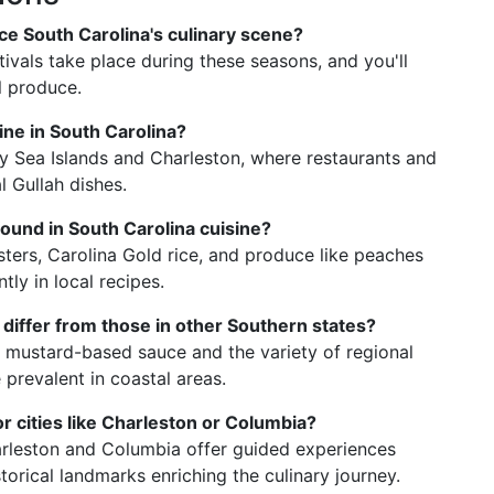
nce South Carolina's culinary scene?
tivals take place during these seasons, and you'll
l produce.
sine in South Carolina?
ly Sea Islands and Charleston, where restaurants and
 Gullah dishes.
ound in South Carolina cuisine?
sters, Carolina Gold rice, and produce like peaches
ly in local recipes.
differ from those in other Southern states?
s mustard-based sauce and the variety of regional
 prevalent in coastal areas.
or cities like Charleston or Columbia?
harleston and Columbia offer guided experiences
torical landmarks enriching the culinary journey.