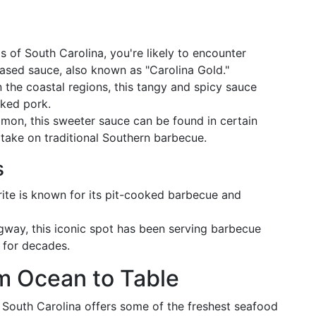
ds of South Carolina, you're likely to encounter
ased sauce, also known as "Carolina Gold."
n the coastal regions, this tangy and spicy sauce
oked pork.
mmon, this sweeter sauce can be found in certain
t take on traditional Southern barbecue.
s
orite is known for its pit-cooked barbecue and
gway, this iconic spot has been serving barbecue
 for decades.
m Ocean to Table
, South Carolina offers some of the freshest seafood