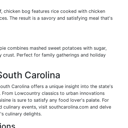
af, chicken bog features rice cooked with chicken
s. The result is a savory and satisfying meal that's
 pie combines mashed sweet potatoes with sugar,
ky crust. Perfect for family gatherings and holiday
South Carolina
uth Carolina offers a unique insight into the state's
es. From Lowcountry classics to urban innovations
uisine is sure to satisfy any food lover's palate. For
nd culinary events, visit southcarolina.com and delve
s culinary delights.
ions