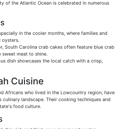
ty of the Atlantic Ocean is celebrated in numerous
es
especially in the cooler months, where families and
d oysters.
vor, South Carolina crab cakes often feature blue crab
he sweet meat to shine.
ious dish showcases the local catch with a crisp,
ah Cuisine
d Africans who lived in the Lowcountry region, have
 culinary landscape. Their cooking techniques and
tate's food culture.
s