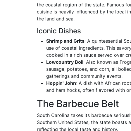
the coastal region of the state. Famous for
cuisine is heavily influenced by the local 
the land and sea.
Iconic Dishes
Shrimp and Grits
: A quintessential So
use of coastal ingredients. This savory
cooked in a rich sauce served over cr
Lowcountry Boil
: Also known as Frog
sausage, potatoes, and corn, all boiled 
gatherings and community events.
Hoppin' John
: A dish with African ro
and ham hocks, often flavored with on
The Barbecue Belt
South Carolina takes its barbecue seriousl
Southern United States, the state boasts a
reflecting the local taste and history.