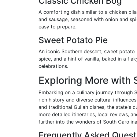
Classic Chicken Bog
A comforting dish similar to a chicken pil
and sausage, seasoned with onion and spice
easy to prepare.
Sweet Potato Pie
An iconic Southern dessert, sweet potato
spice, and a hint of vanilla, baked in a fla
celebrations.
Exploring More with 
Embarking on a culinary journey through So
rich history and diverse cultural influenc
and traditional Gullah dishes, the state's c
more detailed itineraries, local reviews, a
further into the wonders of South Carolina'
Frequently Asked Quest