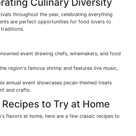
rating Culinary Diversity
tivals throughout the year, celebrating everything
nts are perfect opportunities for food lovers to
traditions.
renowned event drawing chefs, winemakers, and food
 the region's famous shrimp and features live music,
 this annual event showcases pecan-themed treats
nt and crafts.
: Recipes to Try at Home
's flavors at home, here are a few classic recipes to