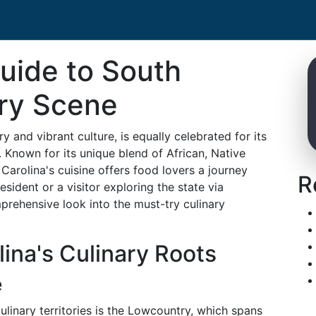
uide to South
ary Scene
y and vibrant culture, is equally celebrated for its
 Known for its unique blend of African, Native
arolina's cuisine offers food lovers a journey
R
sident or a visitor exploring the state via
prehensive look into the must-try culinary
lina's Culinary Roots
e
linary territories is the Lowcountry, which spans