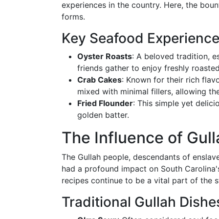
experiences in the country. Here, the boun
forms.
Key Seafood Experienc
Oyster Roasts
: A beloved tradition, 
friends gather to enjoy freshly roaste
Crab Cakes
: Known for their rich fla
mixed with minimal fillers, allowing t
Fried Flounder
: This simple yet delic
golden batter.
The Influence of Gull
The Gullah people, descendants of enslave
had a profound impact on South Carolina's
recipes continue to be a vital part of the s
Traditional Gullah Dishe