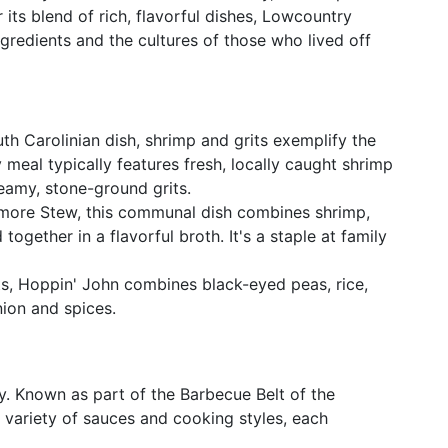
 its blend of rich, flavorful dishes, Lowcountry
ingredients and the cultures of those who lived off
uth Carolinian dish, shrimp and grits exemplify the
 meal typically features fresh, locally caught shrimp
eamy, stone-ground grits.
more Stew, this communal dish combines shrimp,
together in a flavorful broth. It's a staple at family
ots, Hoppin' John combines black-eyed peas, rice,
ion and spices.
y. Known as part of the Barbecue Belt of the
 variety of sauces and cooking styles, each