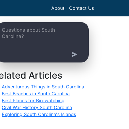
About
Contact Us
elated Articles
Adventurous Things in South Carolina
Best Beaches in South Carolina
Best Places for Birdwatching
Civil War History South Carolina
Exploring South Carolina's Islands