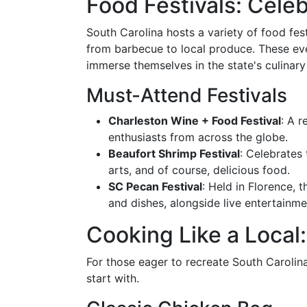
Food Festivals: Celeb
South Carolina hosts a variety of food fes
from barbecue to local produce. These eve
immerse themselves in the state's culinary 
Must-Attend Festivals
Charleston Wine + Food Festival
: A 
enthusiasts from across the globe.
Beaufort Shrimp Festival
: Celebrates
arts, and of course, delicious food.
SC Pecan Festival
: Held in Florence,
and dishes, alongside live entertainme
Cooking Like a Local
For those eager to recreate South Carolina
start with.