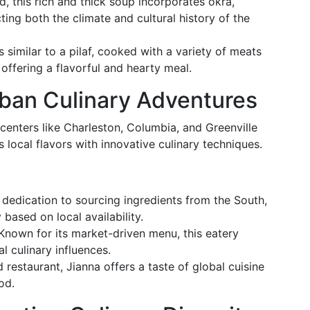
d, this rich and thick soup incorporates okra,
ing both the climate and cultural history of the
 is similar to a pilaf, cooked with a variety of meats
offering a flavorful and hearty meal.
ban Culinary Adventures
centers like Charleston, Columbia, and Greenville
local flavors with innovative culinary techniques.
s dedication to sourcing ingredients from the South,
based on local availability.
 Known for its market-driven menu, this eatery
l culinary influences.
ed restaurant, Jianna offers a taste of global cuisine
od.