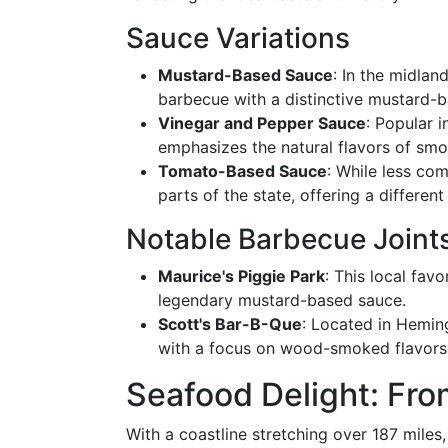
Sauce Variations
Mustard-Based Sauce
: In the midlan
barbecue with a distinctive mustard-b
Vinegar and Pepper Sauce
: Popular i
emphasizes the natural flavors of sm
Tomato-Based Sauce
: While less co
parts of the state, offering a differen
Notable Barbecue Joint
Maurice's Piggie Park
: This local fav
legendary mustard-based sauce.
Scott's Bar-B-Que
: Located in Hemin
with a focus on wood-smoked flavors
Seafood Delight: Fro
With a coastline stretching over 187 miles