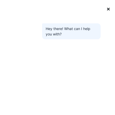
❌
Hey there! What can I help
you with?