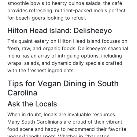
smoothie bowls to hearty quinoa salads, the café
provides refreshing, nutrient-packed meals perfect
for beach-goers looking to refuel.
Hilton Head Island: Delisheeyo
This quaint eatery on Hilton Head Island focuses on
fresh, raw, and organic foods. Delisheeyo’s seasonal
menu has an array of intriguing options, including
wraps, salads, and dynamic daily specials crafted
with the freshest ingredients.
Tips for Vegan Dining in South
Carolina
Ask the Locals
When in doubt, locals are invaluable resources.
Many South Carolinians are proud of their vibrant
food scene and happy to recommend their favorite
vegan-friendly spots. Whether in Charleston,