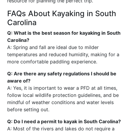
resource for planning the perfect trip.
FAQs About Kayaking in South
Carolina
Q: What is the best season for kayaking in South
Carolina?
A: Spring and fall are ideal due to milder
temperatures and reduced humidity, making for a
more comfortable paddling experience.
Q: Are there any safety regulations I should be
aware of?
A: Yes, it is important to wear a PFD at all times,
follow local wildlife protection guidelines, and be
mindful of weather conditions and water levels
before setting out.
Q: Do I need a permit to kayak in South Carolina?
A: Most of the rivers and lakes do not require a