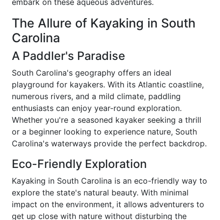
embark on these aqueous adventures.
The Allure of Kayaking in South
Carolina
A Paddler's Paradise
South Carolina's geography offers an ideal
playground for kayakers. With its Atlantic coastline,
numerous rivers, and a mild climate, paddling
enthusiasts can enjoy year-round exploration.
Whether you're a seasoned kayaker seeking a thrill
or a beginner looking to experience nature, South
Carolina's waterways provide the perfect backdrop.
Eco-Friendly Exploration
Kayaking in South Carolina is an eco-friendly way to
explore the state's natural beauty. With minimal
impact on the environment, it allows adventurers to
get up close with nature without disturbing the