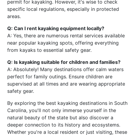
permit for kayaking. However, it's wise to check
specific local regulations, especially in protected
areas.
Q: Can I rent kayaking equipment locally?
A: Yes, there are numerous rental services available
near popular kayaking spots, offering everything
from kayaks to essential safety gear.
Q: Is kayaking suitable for children and families?
A: Absolutely! Many destinations offer calm waters
perfect for family outings. Ensure children are
supervised at all times and are wearing appropriate
safety gear.
By exploring the best kayaking destinations in South
Carolina, you'll not only immerse yourself in the
natural beauty of the state but also discover a
deeper connection to its history and ecosystems.
Whether you're a local resident or just visiting, these