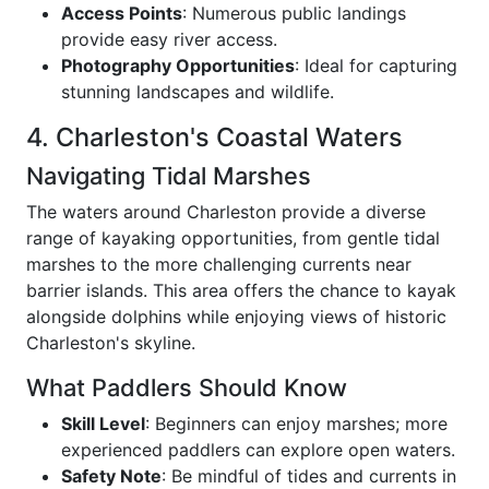
Access Points
: Numerous public landings
provide easy river access.
Photography Opportunities
: Ideal for capturing
stunning landscapes and wildlife.
4. Charleston's Coastal Waters
Navigating Tidal Marshes
The waters around Charleston provide a diverse
range of kayaking opportunities, from gentle tidal
marshes to the more challenging currents near
barrier islands. This area offers the chance to kayak
alongside dolphins while enjoying views of historic
Charleston's skyline.
What Paddlers Should Know
Skill Level
: Beginners can enjoy marshes; more
experienced paddlers can explore open waters.
Safety Note
: Be mindful of tides and currents in