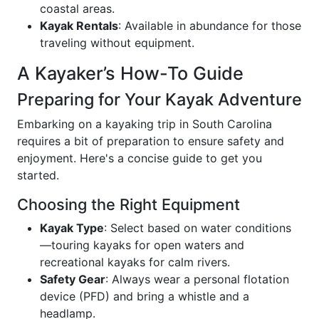
coastal areas.
Kayak Rentals
: Available in abundance for those
traveling without equipment.
A Kayaker’s How-To Guide
Preparing for Your Kayak Adventure
Embarking on a kayaking trip in South Carolina
requires a bit of preparation to ensure safety and
enjoyment. Here's a concise guide to get you
started.
Choosing the Right Equipment
Kayak Type
: Select based on water conditions
—touring kayaks for open waters and
recreational kayaks for calm rivers.
Safety Gear
: Always wear a personal flotation
device (PFD) and bring a whistle and a
headlamp.