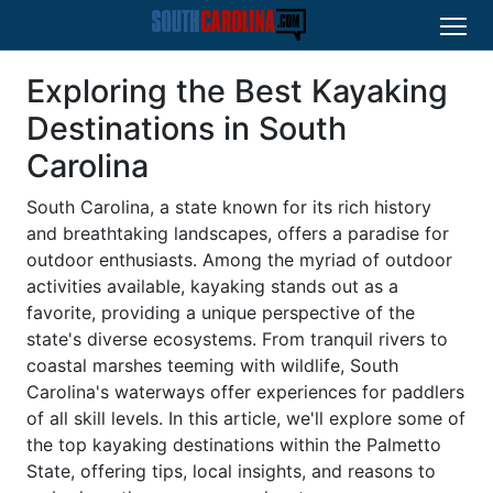
Exploring the Best Kayaking
Destinations in South
Carolina
South Carolina, a state known for its rich history
and breathtaking landscapes, offers a paradise for
outdoor enthusiasts. Among the myriad of outdoor
activities available, kayaking stands out as a
favorite, providing a unique perspective of the
state's diverse ecosystems. From tranquil rivers to
coastal marshes teeming with wildlife, South
Carolina's waterways offer experiences for paddlers
of all skill levels. In this article, we'll explore some of
the top kayaking destinations within the Palmetto
State, offering tips, local insights, and reasons to