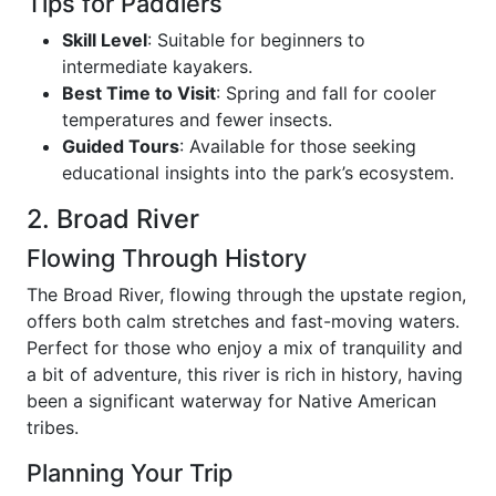
Tips for Paddlers
Skill Level
: Suitable for beginners to
intermediate kayakers.
Best Time to Visit
: Spring and fall for cooler
temperatures and fewer insects.
Guided Tours
: Available for those seeking
educational insights into the park’s ecosystem.
2. Broad River
Flowing Through History
The Broad River, flowing through the upstate region,
offers both calm stretches and fast-moving waters.
Perfect for those who enjoy a mix of tranquility and
a bit of adventure, this river is rich in history, having
been a significant waterway for Native American
tribes.
Planning Your Trip