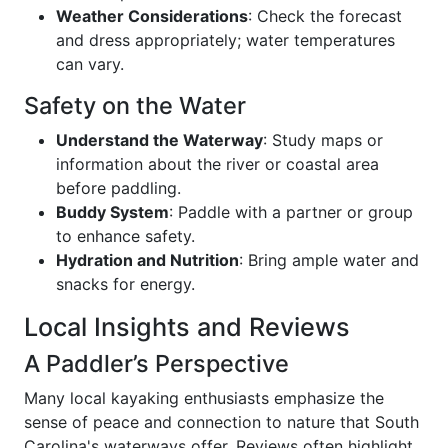
Weather Considerations
: Check the forecast
and dress appropriately; water temperatures
can vary.
Safety on the Water
Understand the Waterway
: Study maps or
information about the river or coastal area
before paddling.
Buddy System
: Paddle with a partner or group
to enhance safety.
Hydration and Nutrition
: Bring ample water and
snacks for energy.
Local Insights and Reviews
A Paddler’s Perspective
Many local kayaking enthusiasts emphasize the
sense of peace and connection to nature that South
Carolina's waterways offer. Reviews often highlight