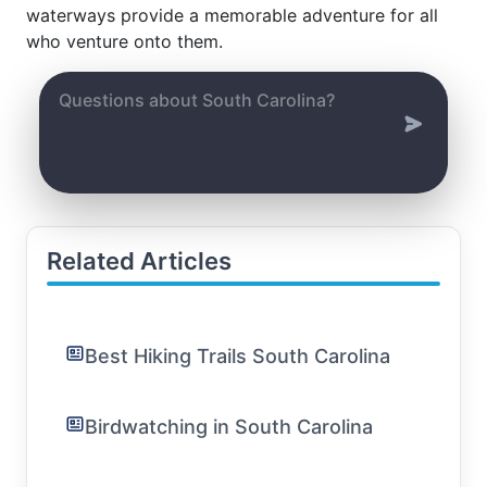
waterways provide a memorable adventure for all
who venture onto them.
Related Articles
Best Hiking Trails South Carolina
Birdwatching in South Carolina