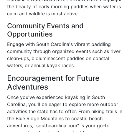
the beauty of early morning paddles when water is
calm and wildlife is most active.
Community Events and
Opportunities
Engage with South Carolina's vibrant paddling
community through organized events such as river
clean-ups, bioluminescent paddles on coastal
waters, or annual kayak races.
Encouragement for Future
Adventures
Once you've experienced kayaking in South
Carolina, you'll be eager to explore more outdoor
activities the state has to offer. From hiking trails in
the Blue Ridge Mountains to coastal beach
adventures, "southcarolina.com" is your go-to