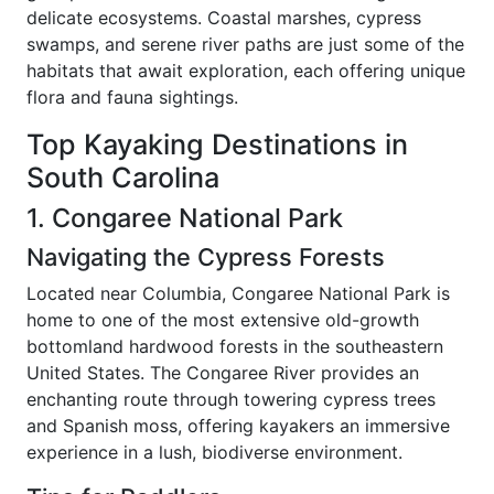
delicate ecosystems. Coastal marshes, cypress
swamps, and serene river paths are just some of the
habitats that await exploration, each offering unique
flora and fauna sightings.
Top Kayaking Destinations in
South Carolina
1. Congaree National Park
Navigating the Cypress Forests
Located near Columbia, Congaree National Park is
home to one of the most extensive old-growth
bottomland hardwood forests in the southeastern
United States. The Congaree River provides an
enchanting route through towering cypress trees
and Spanish moss, offering kayakers an immersive
experience in a lush, biodiverse environment.