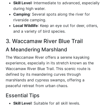
Skill Level
: Intermediate to advanced, especially
during high water.
Camping
: Several spots along the river for
riverside camping.
Local Wildlife
: Keep an eye out for deer, otters,
and a variety of bird species.
3. Waccamaw River Blue Trail
A Meandering Marshland
The Waccamaw River offers a serene kayaking
experience, especially in its stretch known as the
Waccamaw River Blue Trail. This scenic route is
defined by its meandering curves through
marshlands and cypress swamps, offering a
peaceful retreat from urban chaos.
Essential Tips
Skill Level
: Suitable for all skill levels.