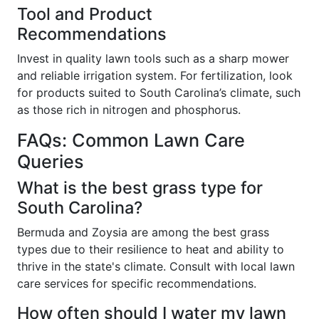
Tool and Product
Recommendations
Invest in quality lawn tools such as a sharp mower
and reliable irrigation system. For fertilization, look
for products suited to South Carolina’s climate, such
as those rich in nitrogen and phosphorus.
FAQs: Common Lawn Care
Queries
What is the best grass type for
South Carolina?
Bermuda and Zoysia are among the best grass
types due to their resilience to heat and ability to
thrive in the state's climate. Consult with local lawn
care services for specific recommendations.
How often should I water my lawn