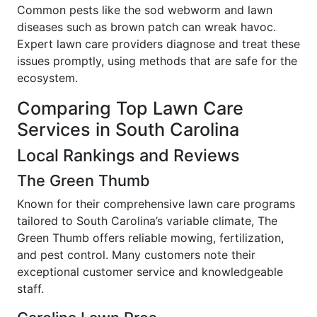
Common pests like the sod webworm and lawn
diseases such as brown patch can wreak havoc.
Expert lawn care providers diagnose and treat these
issues promptly, using methods that are safe for the
ecosystem.
Comparing Top Lawn Care
Services in South Carolina
Local Rankings and Reviews
The Green Thumb
Known for their comprehensive lawn care programs
tailored to South Carolina’s variable climate, The
Green Thumb offers reliable mowing, fertilization,
and pest control. Many customers note their
exceptional customer service and knowledgeable
staff.