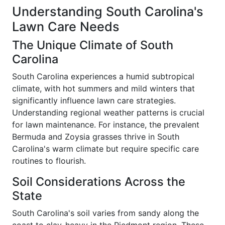
Understanding South Carolina's
Lawn Care Needs
The Unique Climate of South
Carolina
South Carolina experiences a humid subtropical
climate, with hot summers and mild winters that
significantly influence lawn care strategies.
Understanding regional weather patterns is crucial
for lawn maintenance. For instance, the prevalent
Bermuda and Zoysia grasses thrive in South
Carolina's warm climate but require specific care
routines to flourish.
Soil Considerations Across the
State
South Carolina's soil varies from sandy along the
coast to clay-heavy in the Piedmont region. These