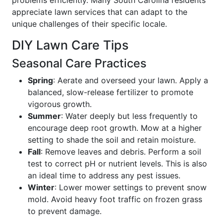
appreciate lawn services that can adapt to the
unique challenges of their specific locale.
DIY Lawn Care Tips
Seasonal Care Practices
Spring
: Aerate and overseed your lawn. Apply a
balanced, slow-release fertilizer to promote
vigorous growth.
Summer
: Water deeply but less frequently to
encourage deep root growth. Mow at a higher
setting to shade the soil and retain moisture.
Fall
: Remove leaves and debris. Perform a soil
test to correct pH or nutrient levels. This is also
an ideal time to address any pest issues.
Winter
: Lower mower settings to prevent snow
mold. Avoid heavy foot traffic on frozen grass
to prevent damage.