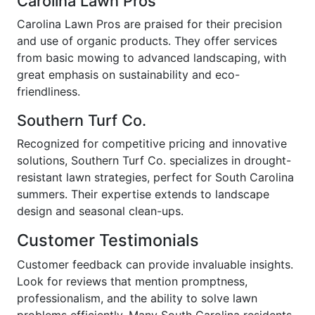
Carolina Lawn Pros
Carolina Lawn Pros are praised for their precision
and use of organic products. They offer services
from basic mowing to advanced landscaping, with
great emphasis on sustainability and eco-
friendliness.
Southern Turf Co.
Recognized for competitive pricing and innovative
solutions, Southern Turf Co. specializes in drought-
resistant lawn strategies, perfect for South Carolina
summers. Their expertise extends to landscape
design and seasonal clean-ups.
Customer Testimonials
Customer feedback can provide invaluable insights.
Look for reviews that mention promptness,
professionalism, and the ability to solve lawn
problems efficiently. Many South Carolina residents