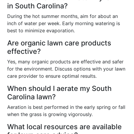
in South Carolina?
During the hot summer months, aim for about an
inch of water per week. Early morning watering is
best to minimize evaporation.
Are organic lawn care products
effective?
Yes, many organic products are effective and safer
for the environment. Discuss options with your lawn
care provider to ensure optimal results.
When should I aerate my South
Carolina lawn?
Aeration is best performed in the early spring or fall
when the grass is growing vigorously.
What local resources are available