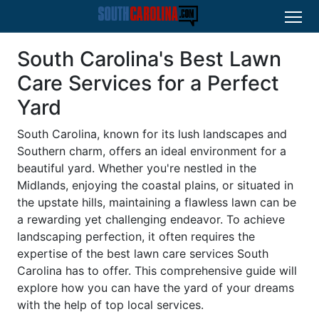
South Carolina's Best Lawn
Care Services for a Perfect
Yard
South Carolina, known for its lush landscapes and
Southern charm, offers an ideal environment for a
beautiful yard. Whether you're nestled in the
Midlands, enjoying the coastal plains, or situated in
the upstate hills, maintaining a flawless lawn can be
a rewarding yet challenging endeavor. To achieve
landscaping perfection, it often requires the
expertise of the best lawn care services South
Carolina has to offer. This comprehensive guide will
explore how you can have the yard of your dreams
with the help of top local services.