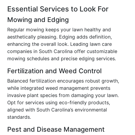
Essential Services to Look For
Mowing and Edging
Regular mowing keeps your lawn healthy and
aesthetically pleasing. Edging adds definition,
enhancing the overall look. Leading lawn care
companies in South Carolina offer customizable
mowing schedules and precise edging services.
Fertilization and Weed Control
Balanced fertilization encourages robust growth,
while integrated weed management prevents
invasive plant species from damaging your lawn.
Opt for services using eco-friendly products,
aligned with South Carolina’s environmental
standards.
Pest and Disease Management