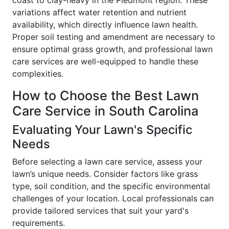
variations affect water retention and nutrient
availability, which directly influence lawn health.
Proper soil testing and amendment are necessary to
ensure optimal grass growth, and professional lawn
care services are well-equipped to handle these
complexities.
How to Choose the Best Lawn
Care Service in South Carolina
Evaluating Your Lawn's Specific
Needs
Before selecting a lawn care service, assess your
lawn’s unique needs. Consider factors like grass
type, soil condition, and the specific environmental
challenges of your location. Local professionals can
provide tailored services that suit your yard's
requirements.