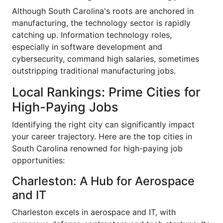
Although South Carolina's roots are anchored in
manufacturing, the technology sector is rapidly
catching up. Information technology roles,
especially in software development and
cybersecurity, command high salaries, sometimes
outstripping traditional manufacturing jobs.
Local Rankings: Prime Cities for
High-Paying Jobs
Identifying the right city can significantly impact
your career trajectory. Here are the top cities in
South Carolina renowned for high-paying job
opportunities:
Charleston: A Hub for Aerospace
and IT
Charleston excels in aerospace and IT, with