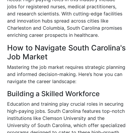
jobs for registered nurses, medical practitioners,
and research scientists. With cutting-edge facilities
and innovation hubs spread across cities like
Charleston and Columbia, South Carolina promises
enriching career prospects in healthcare.
How to Navigate South Carolina's
Job Market
Mastering the job market requires strategic planning
and informed decision-making. Here’s how you can
navigate the career landscape:
Building a Skilled Workforce
Education and training play crucial roles in securing
high-paying jobs. South Carolina features top-notch
institutions like Clemson University and the
University of South Carolina, which offer specialized
programs designed to cater to these high-growth