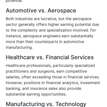
potential.
Automotive vs. Aerospace
Both industries are lucrative, but the aerospace
sector generally offers higher earning potential due
to the complexity and specialization involved. For
instance, aerospace engineers earn substantially
more than their counterparts in automotive
manufacturing.
Healthcare vs. Financial Services
Healthcare professionals, particularly specialized
practitioners and surgeons, earn competitive
salaries, often exceeding those in financial services.
However, positions in financial analytics, investment
banking, and insurance sales also provide
substantial earning opportunities.
Manufacturing vs. Technology