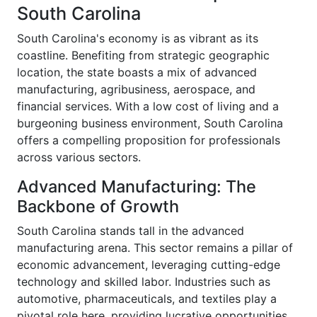
South Carolina
South Carolina's economy is as vibrant as its
coastline. Benefiting from strategic geographic
location, the state boasts a mix of advanced
manufacturing, agribusiness, aerospace, and
financial services. With a low cost of living and a
burgeoning business environment, South Carolina
offers a compelling proposition for professionals
across various sectors.
Advanced Manufacturing: The
Backbone of Growth
South Carolina stands tall in the advanced
manufacturing arena. This sector remains a pillar of
economic advancement, leveraging cutting-edge
technology and skilled labor. Industries such as
automotive, pharmaceuticals, and textiles play a
pivotal role here, providing lucrative opportunities