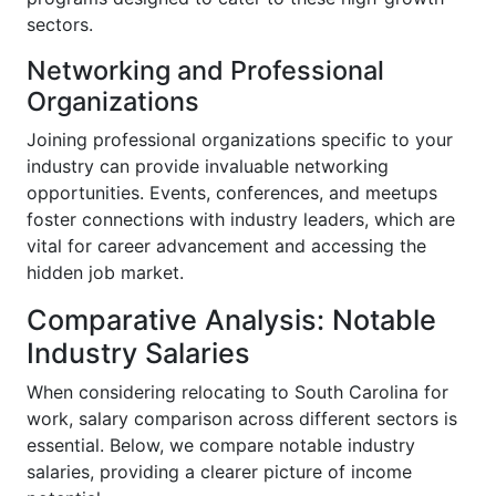
sectors.
Networking and Professional
Organizations
Joining professional organizations specific to your
industry can provide invaluable networking
opportunities. Events, conferences, and meetups
foster connections with industry leaders, which are
vital for career advancement and accessing the
hidden job market.
Comparative Analysis: Notable
Industry Salaries
When considering relocating to South Carolina for
work, salary comparison across different sectors is
essential. Below, we compare notable industry
salaries, providing a clearer picture of income