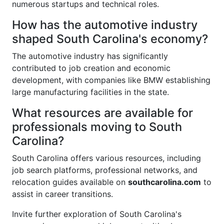
numerous startups and technical roles.
How has the automotive industry
shaped South Carolina's economy?
The automotive industry has significantly
contributed to job creation and economic
development, with companies like BMW establishing
large manufacturing facilities in the state.
What resources are available for
professionals moving to South
Carolina?
South Carolina offers various resources, including
job search platforms, professional networks, and
relocation guides available on
southcarolina.com
to
assist in career transitions.
Invite further exploration of South Carolina's