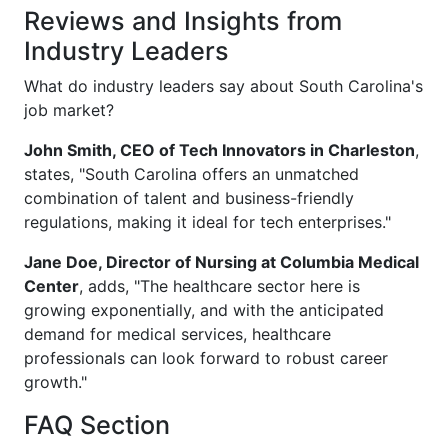
Reviews and Insights from
Industry Leaders
What do industry leaders say about South Carolina's
job market?
John Smith, CEO of Tech Innovators in Charleston
,
states, "South Carolina offers an unmatched
combination of talent and business-friendly
regulations, making it ideal for tech enterprises."
Jane Doe, Director of Nursing at Columbia Medical
Center
, adds, "The healthcare sector here is
growing exponentially, and with the anticipated
demand for medical services, healthcare
professionals can look forward to robust career
growth."
FAQ Section