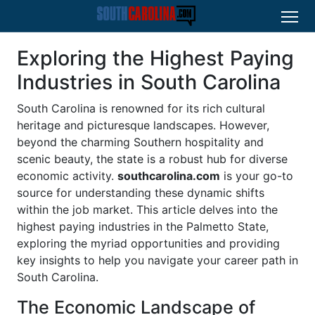
Exploring the Highest Paying
Industries in South Carolina
South Carolina is renowned for its rich cultural
heritage and picturesque landscapes. However,
beyond the charming Southern hospitality and
scenic beauty, the state is a robust hub for diverse
economic activity.
southcarolina.com
is your go-to
source for understanding these dynamic shifts
within the job market. This article delves into the
highest paying industries in the Palmetto State,
exploring the myriad opportunities and providing
key insights to help you navigate your career path in
South Carolina.
The Economic Landscape of