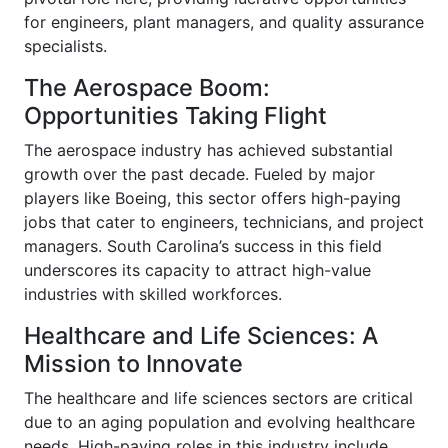
for engineers, plant managers, and quality assurance
specialists.
The Aerospace Boom:
Opportunities Taking Flight
The aerospace industry has achieved substantial
growth over the past decade. Fueled by major
players like Boeing, this sector offers high-paying
jobs that cater to engineers, technicians, and project
managers. South Carolina’s success in this field
underscores its capacity to attract high-value
industries with skilled workforces.
Healthcare and Life Sciences: A
Mission to Innovate
The healthcare and life sciences sectors are critical
due to an aging population and evolving healthcare
needs. High-paying roles in this industry include