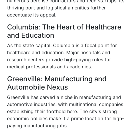
numerous defense contractors and tech startups. Its
thriving port and logistical amenities further
accentuate its appeal.
Columbia: The Heart of Healthcare
and Education
As the state capital, Columbia is a focal point for
healthcare and education. Major hospitals and
research centers provide high-paying roles for
medical professionals and academics.
Greenville: Manufacturing and
Automobile Nexus
Greenville has carved a niche in manufacturing and
automotive industries, with multinational companies
establishing their foothold here. The city's strong
economic policies make it a prime location for high-
paying manufacturing jobs.