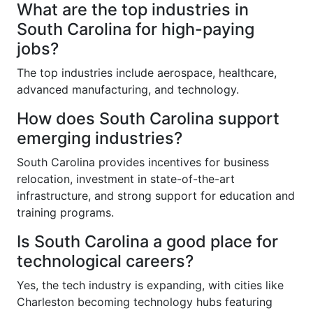
What are the top industries in
South Carolina for high-paying
jobs?
The top industries include aerospace, healthcare,
advanced manufacturing, and technology.
How does South Carolina support
emerging industries?
South Carolina provides incentives for business
relocation, investment in state-of-the-art
infrastructure, and strong support for education and
training programs.
Is South Carolina a good place for
technological careers?
Yes, the tech industry is expanding, with cities like
Charleston becoming technology hubs featuring