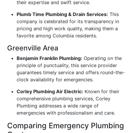
their expertise and swift service.
Plumb Time Plumbing & Drain Services:
This
company is celebrated for its transparency in
pricing and high work quality, making them a
favorite among Columbia residents.
Greenville Area
Benjamin Franklin Plumbing:
Operating on the
principle of punctuality, this service provider
guarantees timely service and offers round-the-
clock availability for emergencies.
Corley Plumbing Air Electric:
Known for their
comprehensive plumbing services, Corley
Plumbing addresses a wide range of
emergencies with professionalism and care.
Comparing Emergency Plumbing