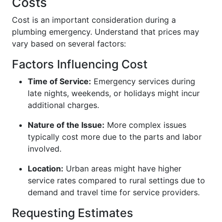
Costs
Cost is an important consideration during a
plumbing emergency. Understand that prices may
vary based on several factors:
Factors Influencing Cost
Time of Service:
Emergency services during
late nights, weekends, or holidays might incur
additional charges.
Nature of the Issue:
More complex issues
typically cost more due to the parts and labor
involved.
Location:
Urban areas might have higher
service rates compared to rural settings due to
demand and travel time for service providers.
Requesting Estimates