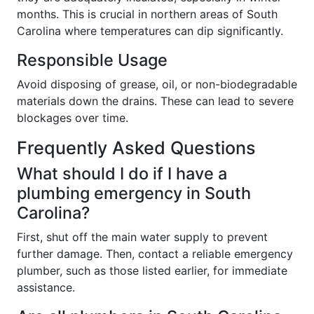
months. This is crucial in northern areas of South
Carolina where temperatures can dip significantly.
Responsible Usage
Avoid disposing of grease, oil, or non-biodegradable
materials down the drains. These can lead to severe
blockages over time.
Frequently Asked Questions
What should I do if I have a
plumbing emergency in South
Carolina?
First, shut off the main water supply to prevent
further damage. Then, contact a reliable emergency
plumber, such as those listed earlier, for immediate
assistance.