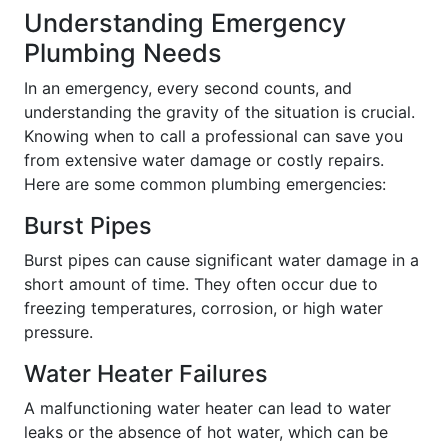
Understanding Emergency
Plumbing Needs
In an emergency, every second counts, and
understanding the gravity of the situation is crucial.
Knowing when to call a professional can save you
from extensive water damage or costly repairs.
Here are some common plumbing emergencies:
Burst Pipes
Burst pipes can cause significant water damage in a
short amount of time. They often occur due to
freezing temperatures, corrosion, or high water
pressure.
Water Heater Failures
A malfunctioning water heater can lead to water
leaks or the absence of hot water, which can be