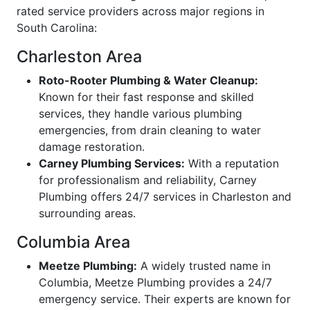
rated service providers across major regions in
South Carolina:
Charleston Area
Roto-Rooter Plumbing & Water Cleanup:
Known for their fast response and skilled
services, they handle various plumbing
emergencies, from drain cleaning to water
damage restoration.
Carney Plumbing Services:
With a reputation
for professionalism and reliability, Carney
Plumbing offers 24/7 services in Charleston and
surrounding areas.
Columbia Area
Meetze Plumbing:
A widely trusted name in
Columbia, Meetze Plumbing provides a 24/7
emergency service. Their experts are known for