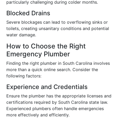
particularly challenging during colder months.
Blocked Drains
Severe blockages can lead to overflowing sinks or
toilets, creating unsanitary conditions and potential
water damage.
How to Choose the Right
Emergency Plumber
Finding the right plumber in South Carolina involves
more than a quick online search. Consider the
following factors:
Experience and Credentials
Ensure the plumber has the appropriate licenses and
certifications required by South Carolina state law.
Experienced plumbers often handle emergencies
more effectively and efficiently.