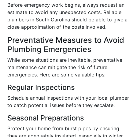
Before emergency work begins, always request an
estimate to avoid any unexpected costs. Reliable
plumbers in South Carolina should be able to give a
close approximation of the costs involved.
Preventative Measures to Avoid
Plumbing Emergencies
While some situations are inevitable, preventative
maintenance can mitigate the risk of future
emergencies. Here are some valuable tips:
Regular Inspections
Schedule annual inspections with your local plumber
to catch potential issues before they escalate.
Seasonal Preparations
Protect your home from burst pipes by ensuring
they are adequately insulated, especially in winter