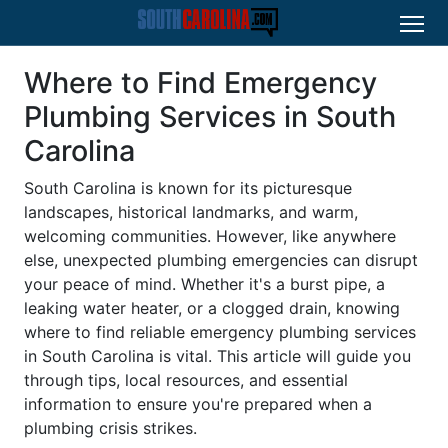
Where to Find Emergency
Plumbing Services in South
Carolina
South Carolina is known for its picturesque
landscapes, historical landmarks, and warm,
welcoming communities. However, like anywhere
else, unexpected plumbing emergencies can disrupt
your peace of mind. Whether it's a burst pipe, a
leaking water heater, or a clogged drain, knowing
where to find reliable emergency plumbing services
in South Carolina is vital. This article will guide you
through tips, local resources, and essential
information to ensure you're prepared when a
plumbing crisis strikes.