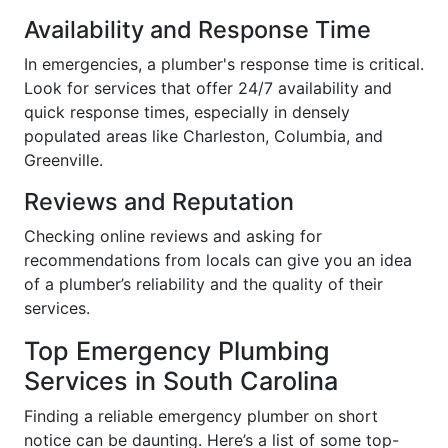
Availability and Response Time
In emergencies, a plumber's response time is critical.
Look for services that offer 24/7 availability and
quick response times, especially in densely
populated areas like Charleston, Columbia, and
Greenville.
Reviews and Reputation
Checking online reviews and asking for
recommendations from locals can give you an idea
of a plumber’s reliability and the quality of their
services.
Top Emergency Plumbing
Services in South Carolina
Finding a reliable emergency plumber on short
notice can be daunting. Here’s a list of some top-