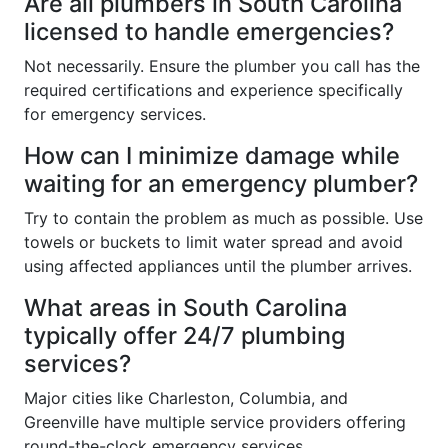
Are all plumbers in South Carolina
licensed to handle emergencies?
Not necessarily. Ensure the plumber you call has the
required certifications and experience specifically
for emergency services.
How can I minimize damage while
waiting for an emergency plumber?
Try to contain the problem as much as possible. Use
towels or buckets to limit water spread and avoid
using affected appliances until the plumber arrives.
What areas in South Carolina
typically offer 24/7 plumbing
services?
Major cities like Charleston, Columbia, and
Greenville have multiple service providers offering
round-the-clock emergency services.