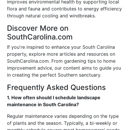
improves environmental health by supporting local
flora and fauna and contributes to energy efficiency
through natural cooling and windbreaks.
Discover More on
SouthCarolina.com
If you're inspired to enhance your South Carolina
property, explore more articles and resources on
SouthCarolina.com. From gardening tips to home
improvement advice, our content aims to guide you
in creating the perfect Southern sanctuary.
Frequently Asked Questions
1. How often should I schedule landscape
maintenance in South Carolina?
Regular maintenance varies depending on the type
of plants and the season. Typically, a bi-weekly or
monthly schedule covers most homeowners' needs,