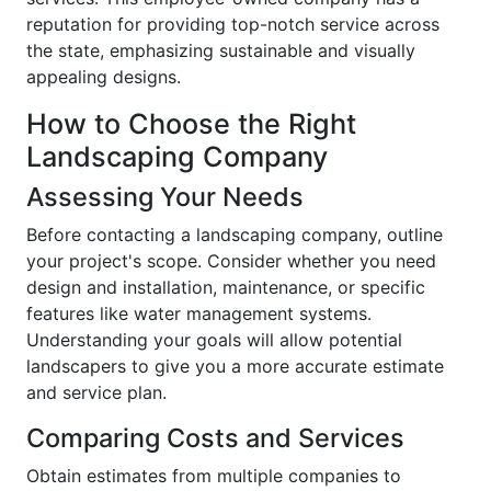
reputation for providing top-notch service across
the state, emphasizing sustainable and visually
appealing designs.
How to Choose the Right
Landscaping Company
Assessing Your Needs
Before contacting a landscaping company, outline
your project's scope. Consider whether you need
design and installation, maintenance, or specific
features like water management systems.
Understanding your goals will allow potential
landscapers to give you a more accurate estimate
and service plan.
Comparing Costs and Services
Obtain estimates from multiple companies to