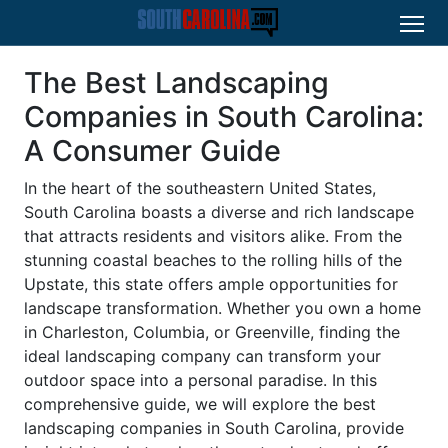
The Best Landscaping
Companies in South Carolina:
A Consumer Guide
In the heart of the southeastern United States,
South Carolina boasts a diverse and rich landscape
that attracts residents and visitors alike. From the
stunning coastal beaches to the rolling hills of the
Upstate, this state offers ample opportunities for
landscape transformation. Whether you own a home
in Charleston, Columbia, or Greenville, finding the
ideal landscaping company can transform your
outdoor space into a personal paradise. In this
comprehensive guide, we will explore the best
landscaping companies in South Carolina, provide