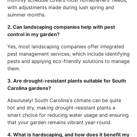
with adjustments made during lush spring and
summer months.
2. Can landscaping companies help with pest
control in my garden?
Yes, most landscaping companies offer integrated
pest management services, which include identifying
pests and applying eco-friendly solutions to manage
them.
3. Are drought-resistant plants suitable for South
Carolina gardens?
Absolutely! South Carolina's climate can be quite
hot and dry, making drought-resistant plants a
smart choice for reducing water usage and ensuring
that your garden remains vibrant year-round.
4. What is hardscaping, and how does it benefit my