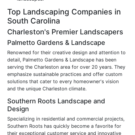
Top Landscaping Companies in
South Carolina
Charleston's Premier Landscapers
Palmetto Gardens & Landscape
Renowned for their creative design and attention to
detail, Palmetto Gardens & Landscape has been
serving the Charleston area for over 20 years. They
emphasize sustainable practices and offer custom
solutions that cater to every homeowner's vision
and the unique Charleston climate.
Southern Roots Landscape and
Design
Specializing in residential and commercial projects,
Southern Roots has quickly become a favorite for
their exceptional customer service and innovative