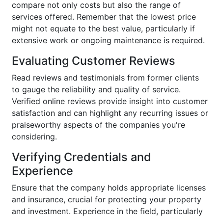
compare not only costs but also the range of
services offered. Remember that the lowest price
might not equate to the best value, particularly if
extensive work or ongoing maintenance is required.
Evaluating Customer Reviews
Read reviews and testimonials from former clients
to gauge the reliability and quality of service.
Verified online reviews provide insight into customer
satisfaction and can highlight any recurring issues or
praiseworthy aspects of the companies you're
considering.
Verifying Credentials and
Experience
Ensure that the company holds appropriate licenses
and insurance, crucial for protecting your property
and investment. Experience in the field, particularly