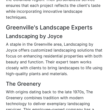
ensures that each project reflects the client's taste
while incorporating innovative landscape
techniques.
Greenville's Landscape Experts
Landscaping by Joyce
A staple in the Greenville area, Landscaping by
Joyce offers customized landscaping solutions that
focus on enhancing residential properties with both
beauty and function. Their expert team works
closely with clients to bring landscapes to life using
high-quality plants and materials.
The Greenery
With origins dating back to the late 1970s, The
Greenery combines tradition with modern
technology to deliver exemplary landscaping
services. This employee-owned company has a