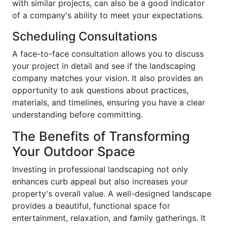
with similar projects, can also be a good indicator
of a company's ability to meet your expectations.
Scheduling Consultations
A face-to-face consultation allows you to discuss
your project in detail and see if the landscaping
company matches your vision. It also provides an
opportunity to ask questions about practices,
materials, and timelines, ensuring you have a clear
understanding before committing.
The Benefits of Transforming
Your Outdoor Space
Investing in professional landscaping not only
enhances curb appeal but also increases your
property's overall value. A well-designed landscape
provides a beautiful, functional space for
entertainment, relaxation, and family gatherings. It