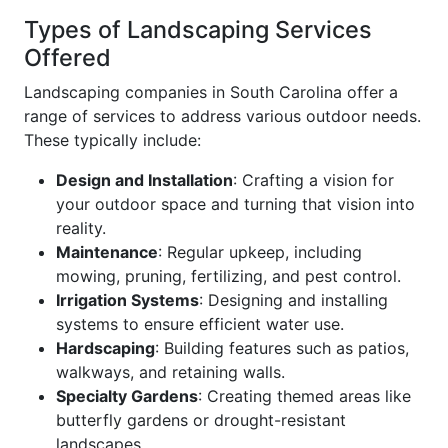
Types of Landscaping Services
Offered
Landscaping companies in South Carolina offer a
range of services to address various outdoor needs.
These typically include:
Design and Installation
: Crafting a vision for
your outdoor space and turning that vision into
reality.
Maintenance
: Regular upkeep, including
mowing, pruning, fertilizing, and pest control.
Irrigation Systems
: Designing and installing
systems to ensure efficient water use.
Hardscaping
: Building features such as patios,
walkways, and retaining walls.
Specialty Gardens
: Creating themed areas like
butterfly gardens or drought-resistant
landscapes.