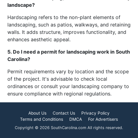
landscape?
Hardscaping refers to the non-plant elements of
landscaping, such as patios, walkways, and retaining
walls. It adds structure, improves functionality, and
enhances aesthetic appeal.
5. Do I need a permit for landscaping work in South
Carolina?
Permit requirements vary by location and the scope
of the project. It's advisable to check local
ordinances or consult your landscaping company to
ensure compliance with regional regulations.
About Us
Contact Us
Privacy Policy
Terms and Conditions
DMCA
For Advertisers
Copyright © 2026 SouthCarolina.com All rights reserved.