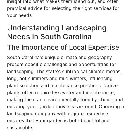
insight into what makes them stand out, and offer
practical advice for selecting the right services for
your needs.
Understanding Landscaping
Needs in South Carolina
The Importance of Local Expertise
South Carolina's unique climate and geography
present specific challenges and opportunities for
landscaping. The state's subtropical climate means
long, hot summers and mild winters, influencing
plant selection and maintenance practices. Native
plants often require less water and maintenance,
making them an environmentally friendly choice and
ensuring your garden thrives year-round. Choosing a
landscaping company with regional expertise
ensures that your garden is both beautiful and
sustainable.