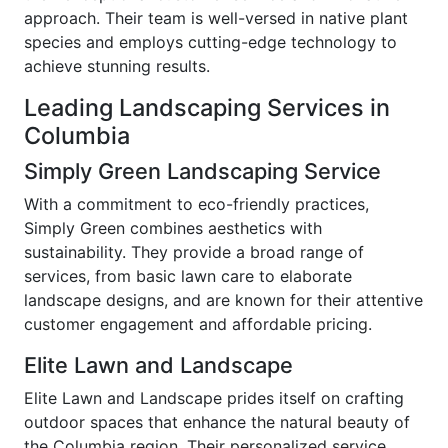
approach. Their team is well-versed in native plant
species and employs cutting-edge technology to
achieve stunning results.
Leading Landscaping Services in
Columbia
Simply Green Landscaping Service
With a commitment to eco-friendly practices,
Simply Green combines aesthetics with
sustainability. They provide a broad range of
services, from basic lawn care to elaborate
landscape designs, and are known for their attentive
customer engagement and affordable pricing.
Elite Lawn and Landscape
Elite Lawn and Landscape prides itself on crafting
outdoor spaces that enhance the natural beauty of
the Columbia region. Their personalized service