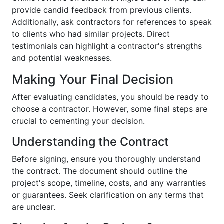
provide candid feedback from previous clients.
Additionally, ask contractors for references to speak
to clients who had similar projects. Direct
testimonials can highlight a contractor's strengths
and potential weaknesses.
Making Your Final Decision
After evaluating candidates, you should be ready to
choose a contractor. However, some final steps are
crucial to cementing your decision.
Understanding the Contract
Before signing, ensure you thoroughly understand
the contract. The document should outline the
project's scope, timeline, costs, and any warranties
or guarantees. Seek clarification on any terms that
are unclear.