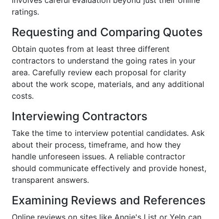
ratings.
Requesting and Comparing Quotes
Obtain quotes from at least three different
contractors to understand the going rates in your
area. Carefully review each proposal for clarity
about the work scope, materials, and any additional
costs.
Interviewing Contractors
Take the time to interview potential candidates. Ask
about their process, timeframe, and how they
handle unforeseen issues. A reliable contractor
should communicate effectively and provide honest,
transparent answers.
Examining Reviews and References
Online reviews on sites like Angie's List or Yelp can