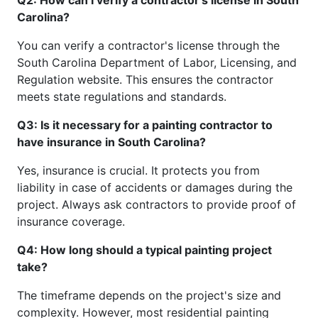
Carolina?
You can verify a contractor's license through the
South Carolina Department of Labor, Licensing, and
Regulation website. This ensures the contractor
meets state regulations and standards.
Q3: Is it necessary for a painting contractor to
have insurance in South Carolina?
Yes, insurance is crucial. It protects you from
liability in case of accidents or damages during the
project. Always ask contractors to provide proof of
insurance coverage.
Q4: How long should a typical painting project
take?
The timeframe depends on the project's size and
complexity. However, most residential painting