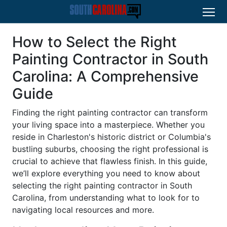
How to Select the Right
Painting Contractor in South
Carolina: A Comprehensive
Guide
Finding the right painting contractor can transform
your living space into a masterpiece. Whether you
reside in Charleston's historic district or Columbia's
bustling suburbs, choosing the right professional is
crucial to achieve that flawless finish. In this guide,
we’ll explore everything you need to know about
selecting the right painting contractor in South
Carolina, from understanding what to look for to
navigating local resources and more.