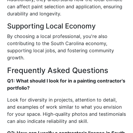
can affect paint selection and application, ensuring
durability and longevity.
Supporting Local Economy
By choosing a local professional, you're also
contributing to the South Carolina economy,
supporting local jobs, and fostering community
growth.
Frequently Asked Questions
Q1: What should I look for in a painting contractor's
portfolio?
Look for diversity in projects, attention to detail,
and examples of work similar to what you envision
for your space. High-quality photos and testimonials
can also indicate reliability and skill.
Q2: How can I verify a contractor's license in South