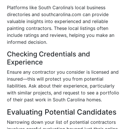
Platforms like South Carolina’s local business
directories and southcarolina.com can provide
valuable insights into experienced and reliable
painting contractors. These local listings often
include ratings and reviews, helping you make an
informed decision.
Checking Credentials and
Experience
Ensure any contractor you consider is licensed and
insured—this will protect you from potential
liabilities. Ask about their experience, particularly
with similar projects, and request to see a portfolio
of their past work in South Carolina homes.
Evaluating Potential Candidates
Narrowing down your list of potential contractors
involves careful evaluation beyond just their online