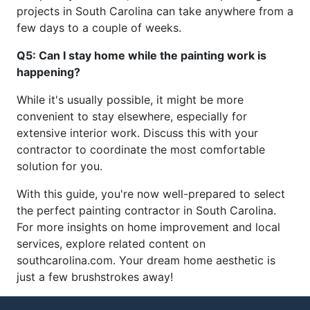
projects in South Carolina can take anywhere from a
few days to a couple of weeks.
Q5: Can I stay home while the painting work is
happening?
While it's usually possible, it might be more
convenient to stay elsewhere, especially for
extensive interior work. Discuss this with your
contractor to coordinate the most comfortable
solution for you.
With this guide, you're now well-prepared to select
the perfect painting contractor in South Carolina.
For more insights on home improvement and local
services, explore related content on
southcarolina.com. Your dream home aesthetic is
just a few brushstrokes away!