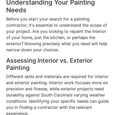
Understanding Your Painting
Needs
Before you start your search for a painting
contractor, it's essential to understand the scope of
your project. Are you looking to repaint the interior
of your home, just the kitchen, or perhaps the
exterior? Knowing precisely what you need will help
narrow down your choices.
Assessing Interior vs. Exterior
Painting
Different skills and materials are required for interior
and exterior painting. Interior work focuses more on
precision and finesse, while exterior projects need
durability against South Carolina’s varying weather
conditions. Identifying your specific needs can guide
you in finding a contractor with the relevant
experience.