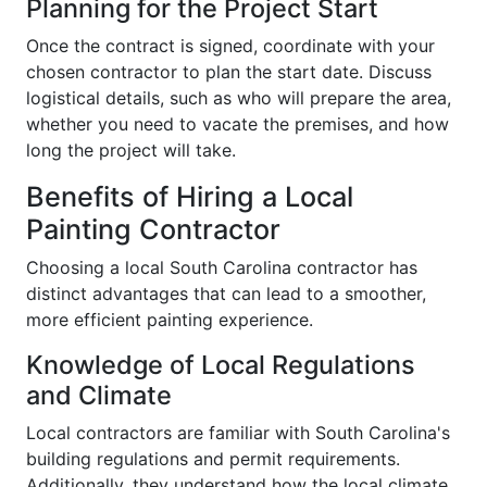
Planning for the Project Start
Once the contract is signed, coordinate with your
chosen contractor to plan the start date. Discuss
logistical details, such as who will prepare the area,
whether you need to vacate the premises, and how
long the project will take.
Benefits of Hiring a Local
Painting Contractor
Choosing a local South Carolina contractor has
distinct advantages that can lead to a smoother,
more efficient painting experience.
Knowledge of Local Regulations
and Climate
Local contractors are familiar with South Carolina's
building regulations and permit requirements.
Additionally, they understand how the local climate