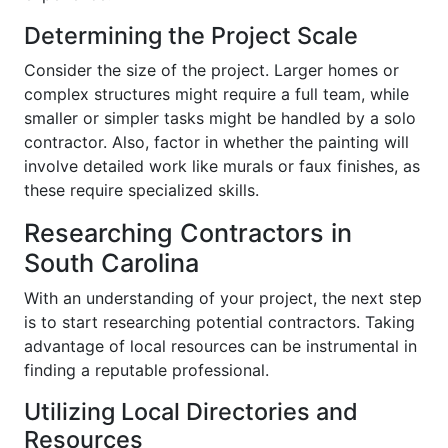
Determining the Project Scale
Consider the size of the project. Larger homes or
complex structures might require a full team, while
smaller or simpler tasks might be handled by a solo
contractor. Also, factor in whether the painting will
involve detailed work like murals or faux finishes, as
these require specialized skills.
Researching Contractors in
South Carolina
With an understanding of your project, the next step
is to start researching potential contractors. Taking
advantage of local resources can be instrumental in
finding a reputable professional.
Utilizing Local Directories and
Resources