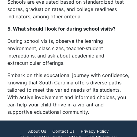
Schools are evaluated based on standardized test
scores, graduation rates, and college readiness
indicators, among other criteria.
5. What should I look for during school visits?
During school visits, observe the learning
environment, class sizes, teacher-student
interactions, and ask about academic and
extracurricular offerings.
Embark on this educational journey with confidence,
knowing that South Carolina offers diverse paths
tailored to meet the varied needs of its students.
With active involvement and informed choices, you
can help your child thrive in a vibrant and
supportive educational community.
About Us
Contact Us
Privacy Policy