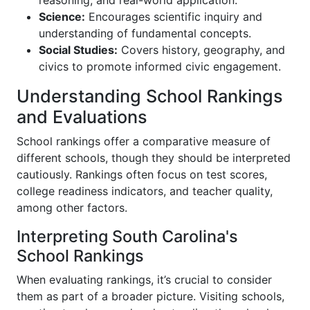
Science:
Encourages scientific inquiry and
understanding of fundamental concepts.
Social Studies:
Covers history, geography, and
civics to promote informed civic engagement.
Understanding School Rankings
and Evaluations
School rankings offer a comparative measure of
different schools, though they should be interpreted
cautiously. Rankings often focus on test scores,
college readiness indicators, and teacher quality,
among other factors.
Interpreting South Carolina's
School Rankings
When evaluating rankings, it’s crucial to consider
them as part of a broader picture. Visiting schools,