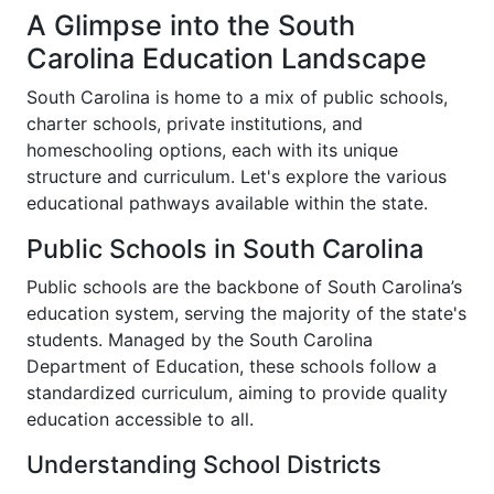
A Glimpse into the South
Carolina Education Landscape
South Carolina is home to a mix of public schools,
charter schools, private institutions, and
homeschooling options, each with its unique
structure and curriculum. Let's explore the various
educational pathways available within the state.
Public Schools in South Carolina
Public schools are the backbone of South Carolina’s
education system, serving the majority of the state's
students. Managed by the South Carolina
Department of Education, these schools follow a
standardized curriculum, aiming to provide quality
education accessible to all.
Understanding School Districts