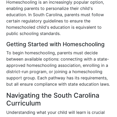
Homeschooling is an increasingly popular option,
enabling parents to personalize their child's
education. In South Carolina, parents must follow
certain regulatory guidelines to ensure the
homeschooled child's education is equivalent to
public schooling standards.
Getting Started with Homeschooling
To begin homeschooling, parents must decide
between available options: connecting with a state-
approved homeschooling association, enrolling in a
district-run program, or joining a homeschooling
support group. Each pathway has its requirements,
but all ensure compliance with state education laws.
Navigating the South Carolina
Curriculum
Understanding what your child will learn is crucial