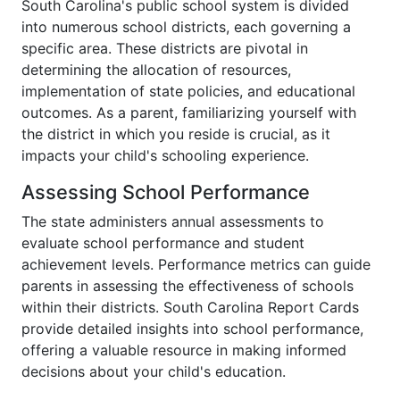
South Carolina's public school system is divided
into numerous school districts, each governing a
specific area. These districts are pivotal in
determining the allocation of resources,
implementation of state policies, and educational
outcomes. As a parent, familiarizing yourself with
the district in which you reside is crucial, as it
impacts your child's schooling experience.
Assessing School Performance
The state administers annual assessments to
evaluate school performance and student
achievement levels. Performance metrics can guide
parents in assessing the effectiveness of schools
within their districts. South Carolina Report Cards
provide detailed insights into school performance,
offering a valuable resource in making informed
decisions about your child's education.