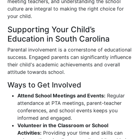
meeting teachers, and understanding the school
culture are integral to making the right choice for
your child.
Supporting Your Child’s
Education in South Carolina
Parental involvement is a cornerstone of educational
success. Engaged parents can significantly influence
their child's academic achievements and overall
attitude towards school.
Ways to Get Involved
Attend School Meetings and Events:
Regular
attendance at PTA meetings, parent-teacher
conferences, and school events keeps you
informed and engaged.
Volunteer in the Classroom or School
Activities:
Providing your time and skills can