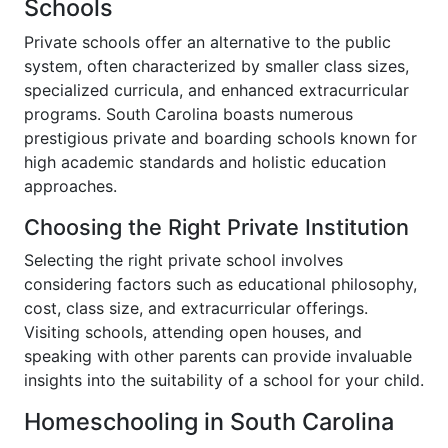
Schools
Private schools offer an alternative to the public
system, often characterized by smaller class sizes,
specialized curricula, and enhanced extracurricular
programs. South Carolina boasts numerous
prestigious private and boarding schools known for
high academic standards and holistic education
approaches.
Choosing the Right Private Institution
Selecting the right private school involves
considering factors such as educational philosophy,
cost, class size, and extracurricular offerings.
Visiting schools, attending open houses, and
speaking with other parents can provide invaluable
insights into the suitability of a school for your child.
Homeschooling in South Carolina