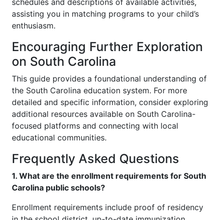
schedules and descriptions of available activities,
assisting you in matching programs to your child’s
enthusiasm.
Encouraging Further Exploration
on South Carolina
This guide provides a foundational understanding of
the South Carolina education system. For more
detailed and specific information, consider exploring
additional resources available on South Carolina-
focused platforms and connecting with local
educational communities.
Frequently Asked Questions
1. What are the enrollment requirements for South
Carolina public schools?
Enrollment requirements include proof of residency
in the school district, up-to-date immunization