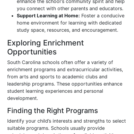
enhance the school's community spirit and help
you connect with other parents and educators.
Support Learning at Home:
Foster a conducive
home environment for learning with dedicated
study space, resources, and encouragement.
Exploring Enrichment
Opportunities
South Carolina schools often offer a variety of
enrichment programs and extracurricular activities,
from arts and sports to academic clubs and
leadership programs. These opportunities enhance
student learning experiences and personal
development.
Finding the Right Programs
Identify your child’s interests and strengths to select
suitable programs. Schools usually provide