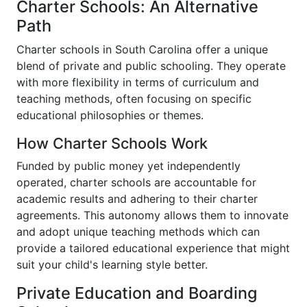
Charter Schools: An Alternative
Path
Charter schools in South Carolina offer a unique
blend of private and public schooling. They operate
with more flexibility in terms of curriculum and
teaching methods, often focusing on specific
educational philosophies or themes.
How Charter Schools Work
Funded by public money yet independently
operated, charter schools are accountable for
academic results and adhering to their charter
agreements. This autonomy allows them to innovate
and adopt unique teaching methods which can
provide a tailored educational experience that might
suit your child's learning style better.
Private Education and Boarding