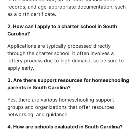
records, and age-appropriate documentation, such
as a birth certificate.
2. How can I apply to a charter school in South
Carolina?
Applications are typically processed directly
through the charter school. It often involves a
lottery process due to high demand, so be sure to
apply early.
3. Are there support resources for homeschooling
parents in South Carolina?
Yes, there are various homeschooling support
groups and organizations that offer resources,
networking, and guidance.
4. How are schools evaluated in South Carolina?