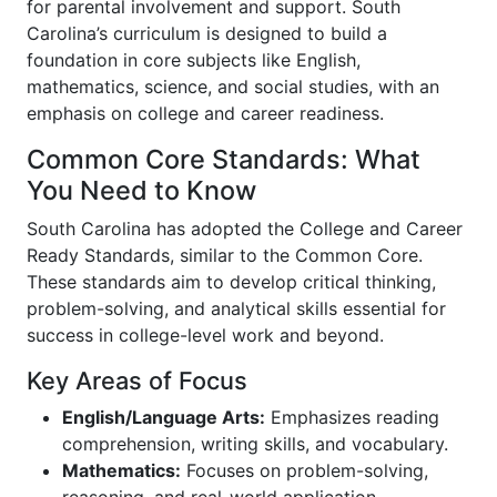
for parental involvement and support. South
Carolina’s curriculum is designed to build a
foundation in core subjects like English,
mathematics, science, and social studies, with an
emphasis on college and career readiness.
Common Core Standards: What
You Need to Know
South Carolina has adopted the College and Career
Ready Standards, similar to the Common Core.
These standards aim to develop critical thinking,
problem-solving, and analytical skills essential for
success in college-level work and beyond.
Key Areas of Focus
English/Language Arts:
Emphasizes reading
comprehension, writing skills, and vocabulary.
Mathematics:
Focuses on problem-solving,
reasoning, and real-world application.