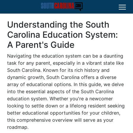
Understanding the South
Carolina Education System:
A Parent's Guide
Navigating the education system can be a daunting
task for any parent, especially in a vibrant state like
South Carolina. Known for its rich history and
dynamic growth, South Carolina offers a diverse
array of educational options. In this guide, we delve
into the essential aspects of the South Carolina
education system. Whether you're a newcomer
looking to settle down or a lifelong resident seeking
better educational opportunities for your children,
this comprehensive overview will serve as your
roadmap.