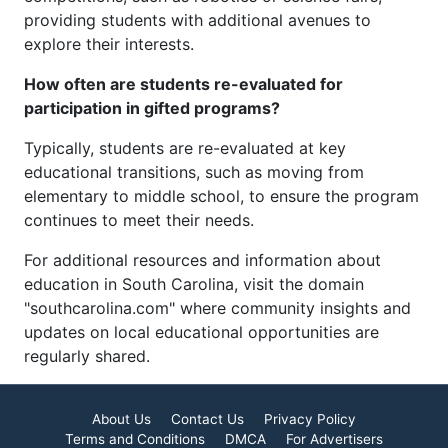
providing students with additional avenues to
explore their interests.
How often are students re-evaluated for
participation in gifted programs?
Typically, students are re-evaluated at key
educational transitions, such as moving from
elementary to middle school, to ensure the program
continues to meet their needs.
For additional resources and information about
education in South Carolina, visit the domain
"southcarolina.com" where community insights and
updates on local educational opportunities are
regularly shared.
About Us
Contact Us
Privacy Policy
Terms and Conditions
DMCA
For Advertisers