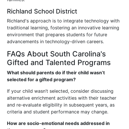
Richland School District
Richland's approach is to integrate technology with
traditional learning, fostering an innovative learning
environment that prepares students for future
advancements in technology-driven careers.
FAQs About South Carolina's
Gifted and Talented Programs
What should parents do if their child wasn’t
selected for a gifted program?
If your child wasn’t selected, consider discussing
alternative enrichment activities with their teacher
and re-evaluate eligibility in subsequent years, as
criteria and student performance may change.
How are socio-emotional needs addressed in