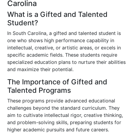
Carolina
What is a Gifted and Talented
Student?
In South Carolina, a gifted and talented student is
one who shows high performance capability in
intellectual, creative, or artistic areas, or excels in
specific academic fields. These students require
specialized education plans to nurture their abilities
and maximize their potential.
The Importance of Gifted and
Talented Programs
These programs provide advanced educational
challenges beyond the standard curriculum. They
aim to cultivate intellectual rigor, creative thinking,
and problem-solving skills, preparing students for
higher academic pursuits and future careers.