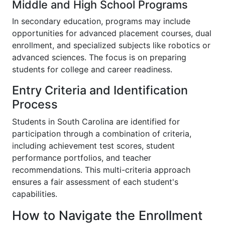
Middle and High School Programs
In secondary education, programs may include
opportunities for advanced placement courses, dual
enrollment, and specialized subjects like robotics or
advanced sciences. The focus is on preparing
students for college and career readiness.
Entry Criteria and Identification
Process
Students in South Carolina are identified for
participation through a combination of criteria,
including achievement test scores, student
performance portfolios, and teacher
recommendations. This multi-criteria approach
ensures a fair assessment of each student's
capabilities.
How to Navigate the Enrollment