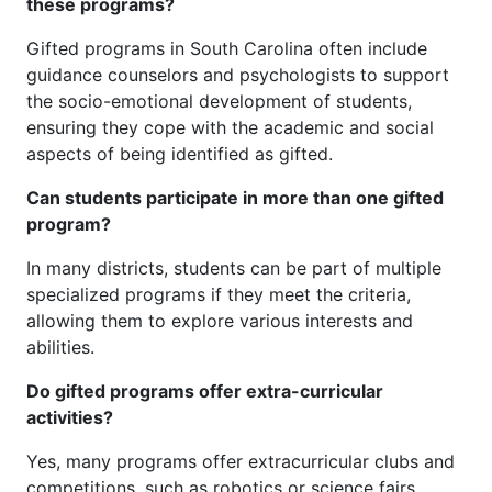
these programs?
Gifted programs in South Carolina often include
guidance counselors and psychologists to support
the socio-emotional development of students,
ensuring they cope with the academic and social
aspects of being identified as gifted.
Can students participate in more than one gifted
program?
In many districts, students can be part of multiple
specialized programs if they meet the criteria,
allowing them to explore various interests and
abilities.
Do gifted programs offer extra-curricular
activities?
Yes, many programs offer extracurricular clubs and
competitions, such as robotics or science fairs,