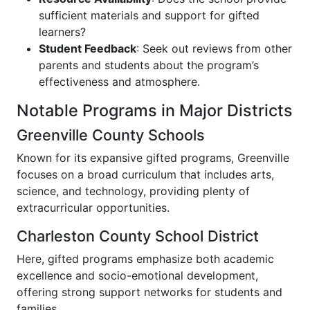
sufficient materials and support for gifted
learners?
Student Feedback
: Seek out reviews from other
parents and students about the program’s
effectiveness and atmosphere.
Notable Programs in Major Districts
Greenville County Schools
Known for its expansive gifted programs, Greenville
focuses on a broad curriculum that includes arts,
science, and technology, providing plenty of
extracurricular opportunities.
Charleston County School District
Here, gifted programs emphasize both academic
excellence and socio-emotional development,
offering strong support networks for students and
families.