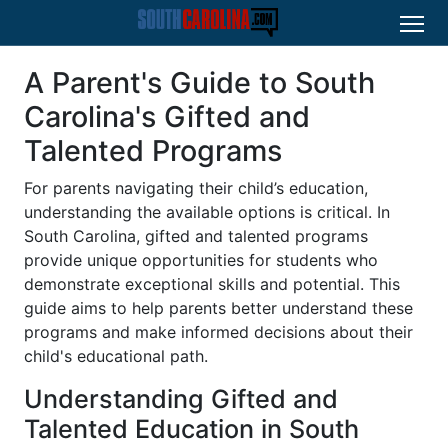
A Parent's Guide to South
Carolina's Gifted and
Talented Programs
For parents navigating their child’s education,
understanding the available options is critical. In
South Carolina, gifted and talented programs
provide unique opportunities for students who
demonstrate exceptional skills and potential. This
guide aims to help parents better understand these
programs and make informed decisions about their
child's educational path.
Understanding Gifted and
Talented Education in South