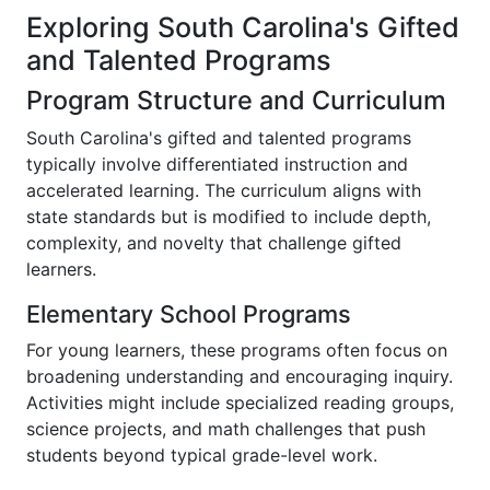
Exploring South Carolina's Gifted
and Talented Programs
Program Structure and Curriculum
South Carolina's gifted and talented programs
typically involve differentiated instruction and
accelerated learning. The curriculum aligns with
state standards but is modified to include depth,
complexity, and novelty that challenge gifted
learners.
Elementary School Programs
For young learners, these programs often focus on
broadening understanding and encouraging inquiry.
Activities might include specialized reading groups,
science projects, and math challenges that push
students beyond typical grade-level work.