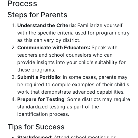
Process
Steps for Parents
Understand the Criteria
: Familiarize yourself
with the specific criteria used for program entry,
as this can vary by district.
Communicate with Educators
: Speak with
teachers and school counselors who can
provide insights into your child's suitability for
these programs.
Submit a Portfolio
: In some cases, parents may
be required to compile examples of their child's
work that demonstrate advanced capabilities.
Prepare for Testing
: Some districts may require
standardized testing as part of the
identification process.
Tips for Success
Stay Informed
: Attend school meetings or