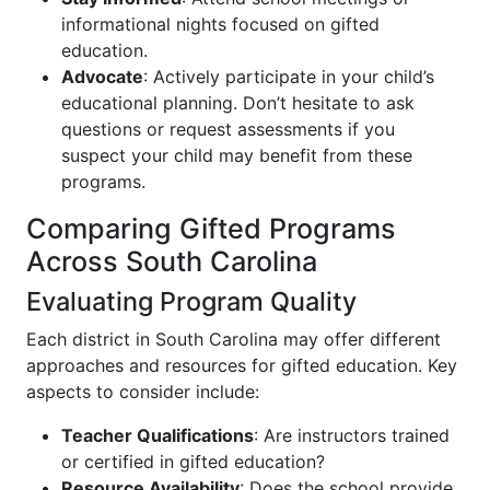
informational nights focused on gifted
education.
Advocate
: Actively participate in your child’s
educational planning. Don’t hesitate to ask
questions or request assessments if you
suspect your child may benefit from these
programs.
Comparing Gifted Programs
Across South Carolina
Evaluating Program Quality
Each district in South Carolina may offer different
approaches and resources for gifted education. Key
aspects to consider include:
Teacher Qualifications
: Are instructors trained
or certified in gifted education?
Resource Availability
: Does the school provide