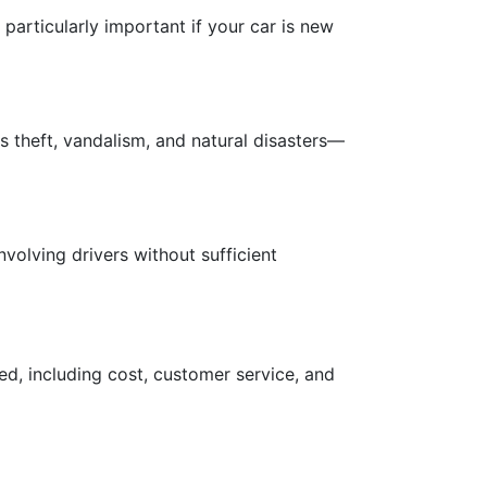
s particularly important if your car is new
 theft, vandalism, and natural disasters—
volving drivers without sufficient
ed, including cost, customer service, and