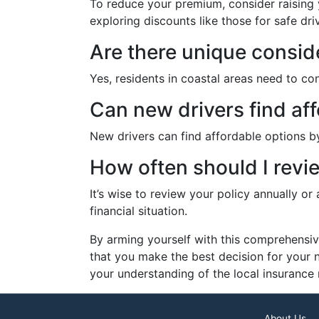
To reduce your premium, consider raising y
exploring discounts like those for safe dr
Are there unique conside
Yes, residents in coastal areas need to c
Can new drivers find af
New drivers can find affordable options by
How often should I revi
It’s wise to review your policy annually or
financial situation.
By arming yourself with this comprehensiv
that you make the best decision for your 
your understanding of the local insurance
About Us