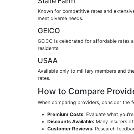
State Farm
Known for competitive rates and extensive
meet diverse needs.
GEICO
GEICO is celebrated for affordable rates 
residents.
USAA
Available only to military members and th
rates.
How to Compare Provid
When comparing providers, consider the f
Premium Costs
: Evaluate what you’re
Discounts Available
: Many insurers of
Customer Reviews
: Research feedbac