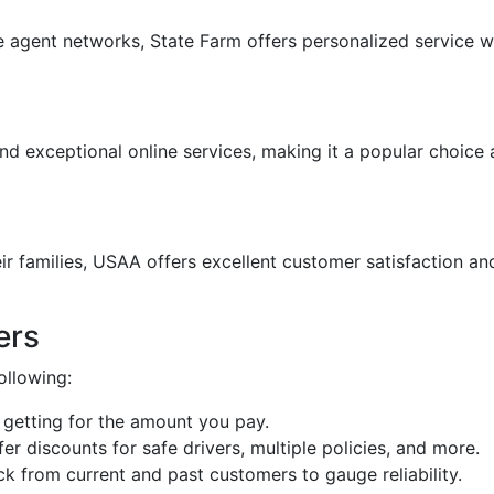
 agent networks, State Farm offers personalized service w
and exceptional online services, making it a popular choic
eir families, USAA offers excellent customer satisfaction 
ers
ollowing:
 getting for the amount you pay.
fer discounts for safe drivers, multiple policies, and more.
k from current and past customers to gauge reliability.