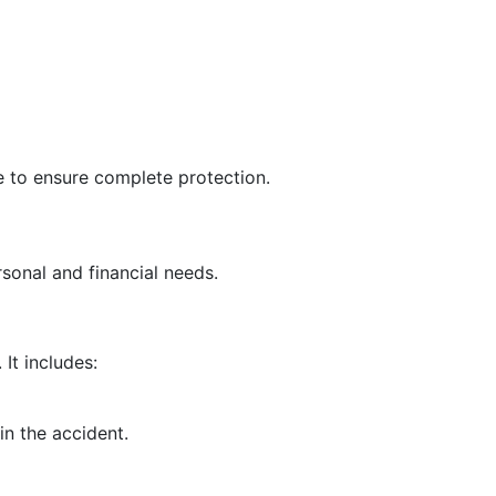
 to ensure complete protection.
rsonal and financial needs.
It includes:
in the accident.