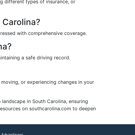
g different types of insurance, or
h Carolina?
addressed with comprehensive coverage.
na?
ntaining a safe driving record.
r, moving, or experiencing changes in your
 landscape in South Carolina, ensuring
 resources on southcarolina.com to deepen
 Advertisers