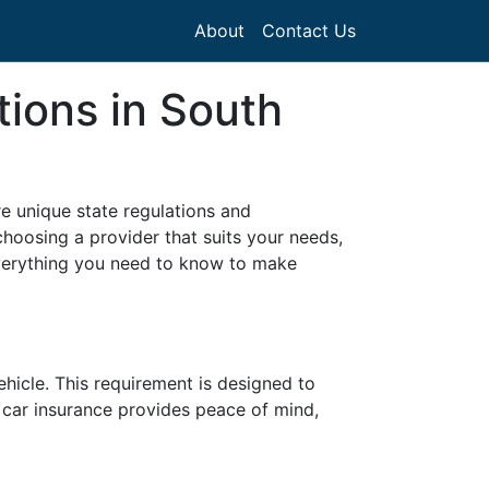
About
Contact Us
tions in South
re unique state regulations and
hoosing a provider that suits your needs,
everything you need to know to make
ehicle. This requirement is designed to
e car insurance provides peace of mind,