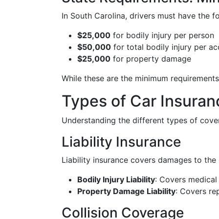
In South Carolina, drivers must have the 
$25,000
for bodily injury per person
$50,000
for total bodily injury per ac
$25,000
for property damage
While these are the minimum requirements
Types of Car Insuran
Understanding the different types of covera
Liability Insurance
Liability insurance covers damages to the o
Bodily Injury Liability
: Covers medical 
Property Damage Liability
: Covers re
Collision Coverage