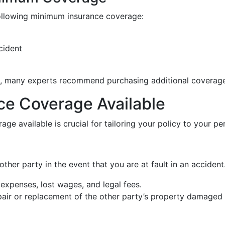
following minimum insurance coverage:
cident
, many experts recommend purchasing additional coverage
ce Coverage Available
ge available is crucial for tailoring your policy to your pe
ther party in the event that you are at fault in an accident. 
expenses, lost wages, and legal fees.
pair or replacement of the other party’s property damaged 