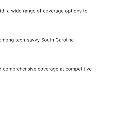
ith a wide range of coverage options to
e among tech-savvy South Carolina
and comprehensive coverage at competitive