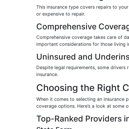
This insurance type covers repairs to your v
or expensive to repair.
Comprehensive Covera
Comprehensive coverage takes care of dama
important considerations for those living 
Uninsured and Underins
Despite legal requirements, some drivers r
insurance.
Choosing the Right C
When it comes to selecting an insurance pr
coverage options. Here’s a look at some o
Top-Ranked Providers in