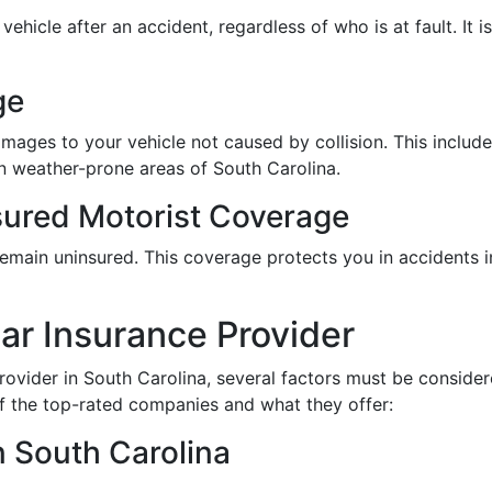
ehicle after an accident, regardless of who is at fault. It i
ge
ges to your vehicle not caused by collision. This includes
in weather-prone areas of South Carolina.
ured Motorist Coverage
emain uninsured. This coverage protects you in accidents in
ar Insurance Provider
ovider in South Carolina, several factors must be consider
f the top-rated companies and what they offer:
 South Carolina