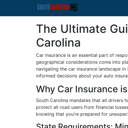
The Ultimate Gui
Carolina
Car insurance is an essential part of resp
geographical considerations come into pla
navigating the car insurance landscape in
informed decisions about your auto insura
Why Car Insurance is 
South Carolina mandates that all drivers h
protect all road users from financial loss
knowing that you’re prepared for unexpec
State Requirements: M