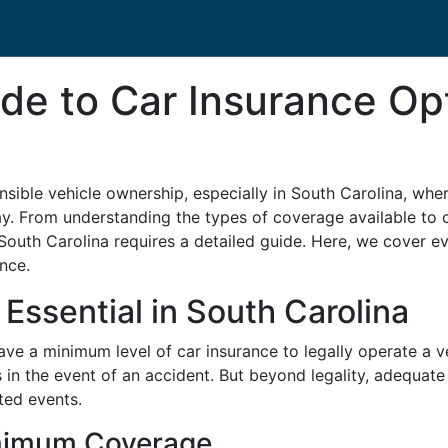
de to Car Insurance Op
onsible vehicle ownership, especially in South Carolina, whe
y. From understanding the types of coverage available to c
 South Carolina requires a detailed guide. Here, we cover 
nce.
Essential in South Carolina
ave a minimum level of car insurance to legally operate a v
es in the event of an accident. But beyond legality, adequat
ted events.
inimum Coverage