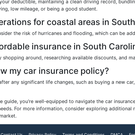
our deductible, maintaining a clean driving record, bundlin
iving, low mileage, or being a good student.
rations for coastal areas in Sout
onsider the risk of hurricanes and flooding, which can be 
fordable insurance in South Caroli
 shopping around, researching available discounts, and mai
ew my car insurance policy?
 after any significant life changes, such as buying a new ca
e guide, you’re well-equipped to navigate the car insurance
needs. For more information, consider exploring additional
 market.
Contact Us
Privacy Policy
Terms and Conditions
DMCA
For