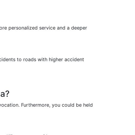
 more personalized service and a deeper
cidents to roads with higher accident
na?
revocation. Furthermore, you could be held