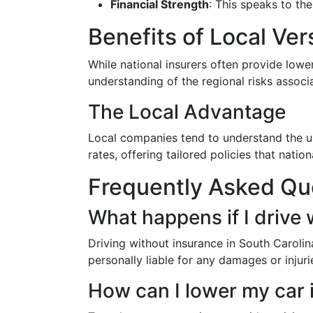
Financial Strength
: This speaks to th
Benefits of Local Ver
While national insurers often provide lowe
understanding of the regional risks associa
The Local Advantage
Local companies tend to understand the uni
rates, offering tailored policies that nati
Frequently Asked Qu
What happens if I drive 
Driving without insurance in South Carolina
personally liable for any damages or injuri
How can I lower my car