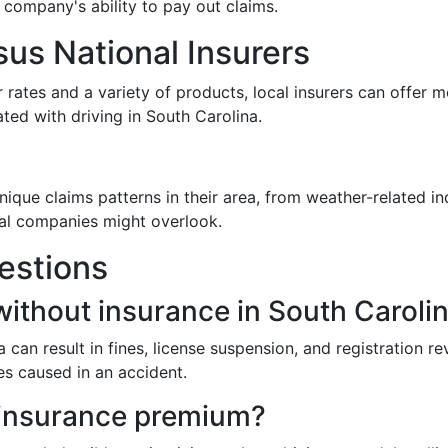
e company's ability to pay out claims.
sus National Insurers
r rates and a variety of products, local insurers can offer
ted with driving in South Carolina.
que claims patterns in their area, from weather-related in
onal companies might overlook.
estions
without insurance in South Caroli
 can result in fines, license suspension, and registration 
es caused in an accident.
 insurance premium?