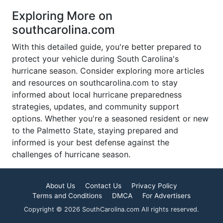
Exploring More on
southcarolina.com
With this detailed guide, you're better prepared to
protect your vehicle during South Carolina's
hurricane season. Consider exploring more articles
and resources on southcarolina.com to stay
informed about local hurricane preparedness
strategies, updates, and community support
options. Whether you're a seasoned resident or new
to the Palmetto State, staying prepared and
informed is your best defense against the
challenges of hurricane season.
About Us
Contact Us
Privacy Policy
Terms and Conditions
DMCA
For Advertisers
Copyright © 2026 SouthCarolina.com All rights reserved.