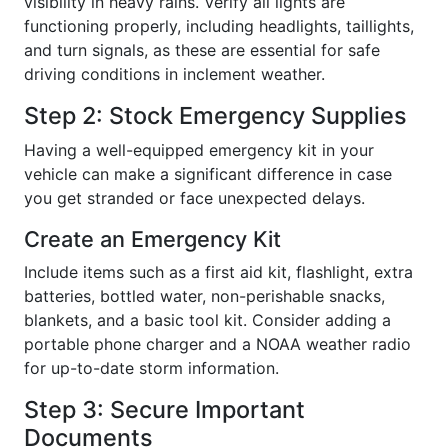
visibility in heavy rains. Verify all lights are
functioning properly, including headlights, taillights,
and turn signals, as these are essential for safe
driving conditions in inclement weather.
Step 2: Stock Emergency Supplies
Having a well-equipped emergency kit in your
vehicle can make a significant difference in case
you get stranded or face unexpected delays.
Create an Emergency Kit
Include items such as a first aid kit, flashlight, extra
batteries, bottled water, non-perishable snacks,
blankets, and a basic tool kit. Consider adding a
portable phone charger and a NOAA weather radio
for up-to-date storm information.
Step 3: Secure Important
Documents