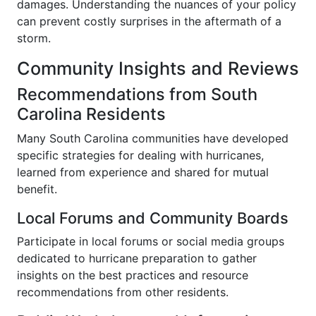
damages. Understanding the nuances of your policy
can prevent costly surprises in the aftermath of a
storm.
Community Insights and Reviews
Recommendations from South
Carolina Residents
Many South Carolina communities have developed
specific strategies for dealing with hurricanes,
learned from experience and shared for mutual
benefit.
Local Forums and Community Boards
Participate in local forums or social media groups
dedicated to hurricane preparation to gather
insights on the best practices and resource
recommendations from other residents.