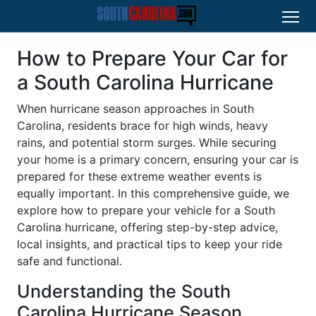
How to Prepare Your Car for
a South Carolina Hurricane
When hurricane season approaches in South
Carolina, residents brace for high winds, heavy
rains, and potential storm surges. While securing
your home is a primary concern, ensuring your car is
prepared for these extreme weather events is
equally important. In this comprehensive guide, we
explore how to prepare your vehicle for a South
Carolina hurricane, offering step-by-step advice,
local insights, and practical tips to keep your ride
safe and functional.
Understanding the South
Carolina Hurricane Season