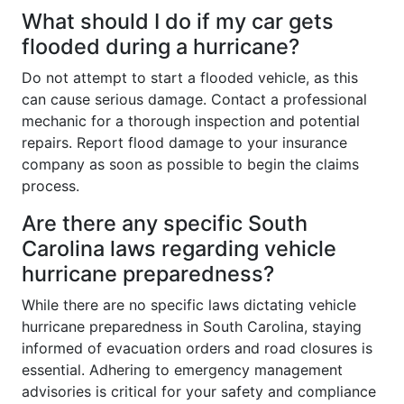
What should I do if my car gets
flooded during a hurricane?
Do not attempt to start a flooded vehicle, as this
can cause serious damage. Contact a professional
mechanic for a thorough inspection and potential
repairs. Report flood damage to your insurance
company as soon as possible to begin the claims
process.
Are there any specific South
Carolina laws regarding vehicle
hurricane preparedness?
While there are no specific laws dictating vehicle
hurricane preparedness in South Carolina, staying
informed of evacuation orders and road closures is
essential. Adhering to emergency management
advisories is critical for your safety and compliance