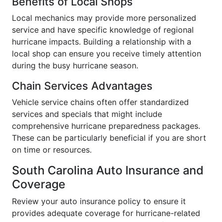
Benefits of Local Shops
Local mechanics may provide more personalized
service and have specific knowledge of regional
hurricane impacts. Building a relationship with a
local shop can ensure you receive timely attention
during the busy hurricane season.
Chain Services Advantages
Vehicle service chains often offer standardized
services and specials that might include
comprehensive hurricane preparedness packages.
These can be particularly beneficial if you are short
on time or resources.
South Carolina Auto Insurance and
Coverage
Review your auto insurance policy to ensure it
provides adequate coverage for hurricane-related