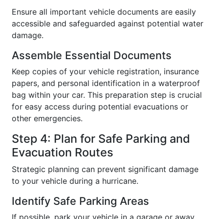
Ensure all important vehicle documents are easily
accessible and safeguarded against potential water
damage.
Assemble Essential Documents
Keep copies of your vehicle registration, insurance
papers, and personal identification in a waterproof
bag within your car. This preparation step is crucial
for easy access during potential evacuations or
other emergencies.
Step 4: Plan for Safe Parking and
Evacuation Routes
Strategic planning can prevent significant damage
to your vehicle during a hurricane.
Identify Safe Parking Areas
If possible, park your vehicle in a garage or away