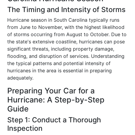
The Timing and Intensity of Storms
Hurricane season in South Carolina typically runs
from June to November, with the highest likelihood
of storms occurring from August to October. Due to
the state's extensive coastline, hurricanes can pose
significant threats, including property damage,
flooding, and disruption of services. Understanding
the typical patterns and potential intensity of
hurricanes in the area is essential in preparing
adequately.
Preparing Your Car for a
Hurricane: A Step-by-Step
Guide
Step 1: Conduct a Thorough
Inspection