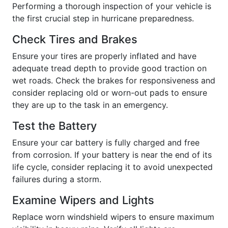
Performing a thorough inspection of your vehicle is
the first crucial step in hurricane preparedness.
Check Tires and Brakes
Ensure your tires are properly inflated and have
adequate tread depth to provide good traction on
wet roads. Check the brakes for responsiveness and
consider replacing old or worn-out pads to ensure
they are up to the task in an emergency.
Test the Battery
Ensure your car battery is fully charged and free
from corrosion. If your battery is near the end of its
life cycle, consider replacing it to avoid unexpected
failures during a storm.
Examine Wipers and Lights
Replace worn windshield wipers to ensure maximum