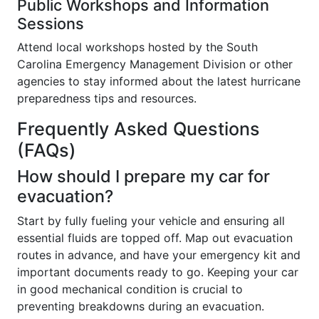
Public Workshops and Information
Sessions
Attend local workshops hosted by the South
Carolina Emergency Management Division or other
agencies to stay informed about the latest hurricane
preparedness tips and resources.
Frequently Asked Questions
(FAQs)
How should I prepare my car for
evacuation?
Start by fully fueling your vehicle and ensuring all
essential fluids are topped off. Map out evacuation
routes in advance, and have your emergency kit and
important documents ready to go. Keeping your car
in good mechanical condition is crucial to
preventing breakdowns during an evacuation.