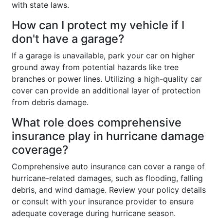
with state laws.
How can I protect my vehicle if I
don't have a garage?
If a garage is unavailable, park your car on higher
ground away from potential hazards like tree
branches or power lines. Utilizing a high-quality car
cover can provide an additional layer of protection
from debris damage.
What role does comprehensive
insurance play in hurricane damage
coverage?
Comprehensive auto insurance can cover a range of
hurricane-related damages, such as flooding, falling
debris, and wind damage. Review your policy details
or consult with your insurance provider to ensure
adequate coverage during hurricane season.