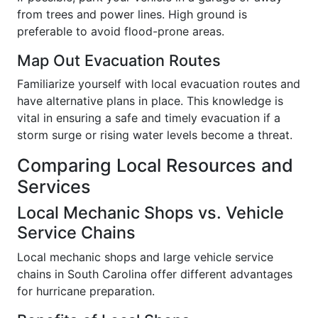
from trees and power lines. High ground is
preferable to avoid flood-prone areas.
Map Out Evacuation Routes
Familiarize yourself with local evacuation routes and
have alternative plans in place. This knowledge is
vital in ensuring a safe and timely evacuation if a
storm surge or rising water levels become a threat.
Comparing Local Resources and
Services
Local Mechanic Shops vs. Vehicle
Service Chains
Local mechanic shops and large vehicle service
chains in South Carolina offer different advantages
for hurricane preparation.